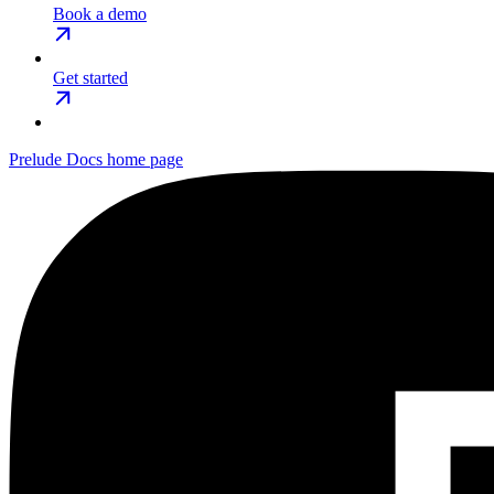
Book a demo
Get started
Prelude Docs
home page