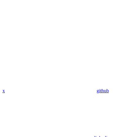
x
github