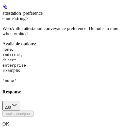
attestation_preference
enum<string>
WebAuthn attestation conveyance preference. Defaults to
none
when omitted.
Available options
:
,
none
,
indirect
,
direct
enterprise
Example
:
"none"
Response
200
application/json
OK