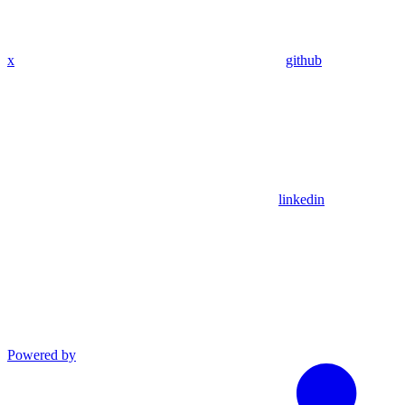
x
github
linkedin
Powered by