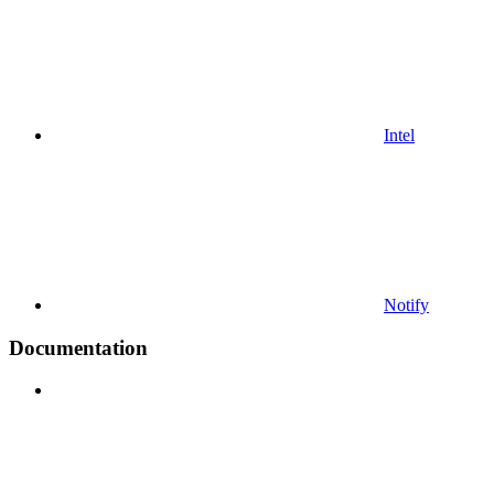
Intel
Notify
Documentation