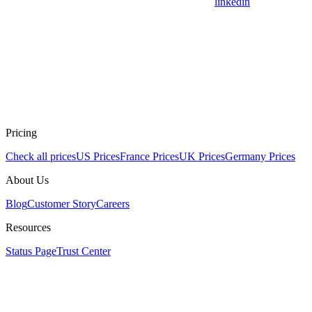
linkedin
Pricing
Check all prices
US Prices
France Prices
UK Prices
Germany Prices
About Us
Blog
Customer Story
Careers
Resources
Status Page
Trust Center