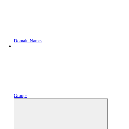
Domain Names
Groups