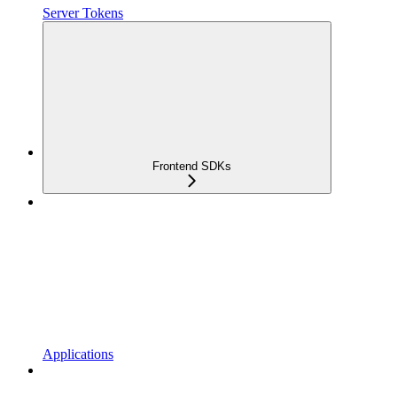
Server Tokens
Frontend SDKs
Applications