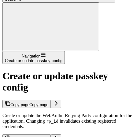
Navigation
Create or update passkey config
Create or update passkey
config
Copy page
Copy page
Create or update the WebAuthn Relying Party configuration for the
application. Changing
invalidates existing registered
rp_id
credentials.