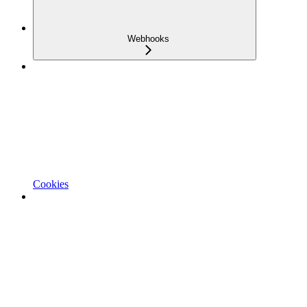
Webhooks
Cookies