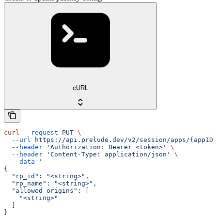
cURL
curl
 --request
 PUT
 \
  --url
 https://api.prelude.dev/v2/session/apps/{appID}
  --header
 'Authorization: Bearer <token>'
 \
  --header
 'Content-Type: application/json'
 \
  --data
 '
{
  "rp_id": "<string>",
  "rp_name": "<string>",
  "allowed_origins": [
    "<string>"
  ]
}