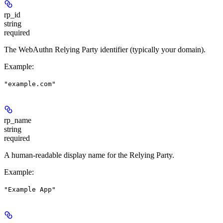
rp_id
string
required
The WebAuthn Relying Party identifier (typically your domain).
Example
:
"example.com"
rp_name
string
required
A human-readable display name for the Relying Party.
Example
:
"Example App"