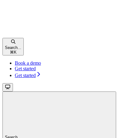
Search...
⌘
K
Book a demo
Get started
Get started
Search...