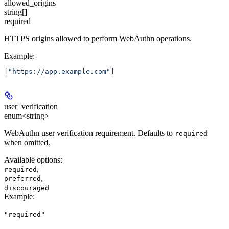
allowed_origins
string[]
required
HTTPS origins allowed to perform WebAuthn operations.
Example
:
[
"https://app.example.com"
]
user_verification
enum<string>
WebAuthn user verification requirement. Defaults to
required
when omitted.
Available options
:
,
required
,
preferred
discouraged
Example
:
"required"