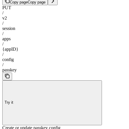
Copy page
Copy page
PUT
/
v2
/
session
/
apps
/
{appID}
/
config
/
passkey
Try it
Create or update passkey config