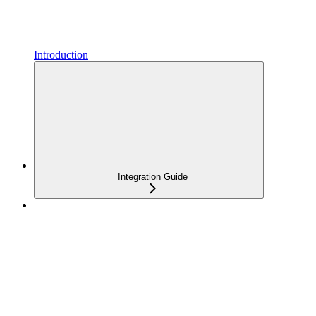
Introduction
Integration Guide