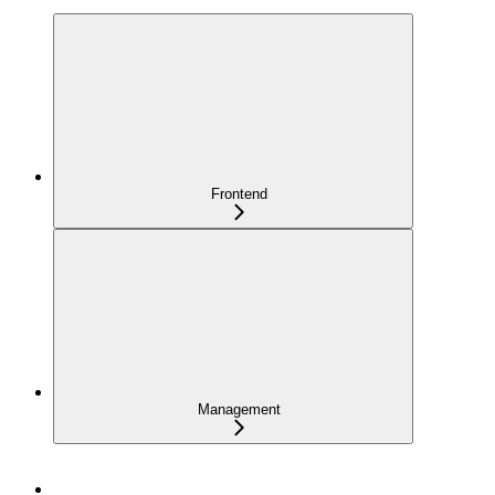
Frontend
Management