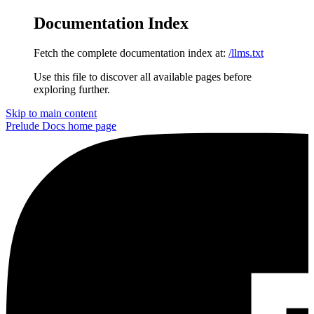
Documentation Index
Fetch the complete documentation index at:
/llms.txt
Use this file to discover all available pages before
exploring further.
Skip to main content
Prelude Docs
home page