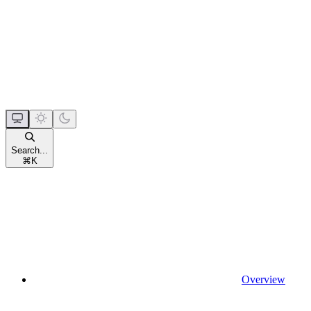
Search...
⌘
K
Overview