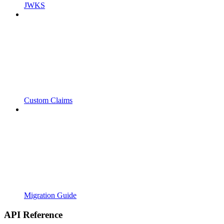
JWKS
Custom Claims
Migration Guide
API Reference