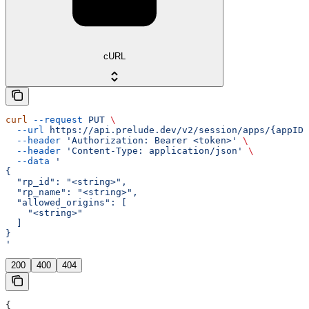
cURL
curl
 --request
 PUT
 \
  --url
 https://api.prelude.dev/v2/session/apps/{appID}
  --header
 'Authorization: Bearer <token>'
 \
  --header
 'Content-Type: application/json'
 \
  --data
 '
{
  "rp_id": "<string>",
  "rp_name": "<string>",
  "allowed_origins": [
    "<string>"
  ]
}
'
200
400
404
{