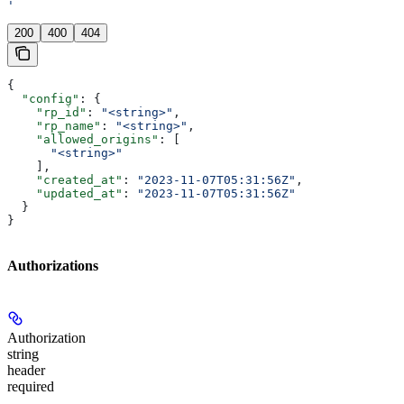
'
200
400
404
{
  "config"
: {
    "rp_id"
: 
"<string>"
,
    "rp_name"
: 
"<string>"
,
    "allowed_origins"
: [
      "<string>"
    ],
    "created_at"
: 
"2023-11-07T05:31:56Z"
,
    "updated_at"
: 
"2023-11-07T05:31:56Z"
  }
}
Authorizations
Authorization
string
header
required