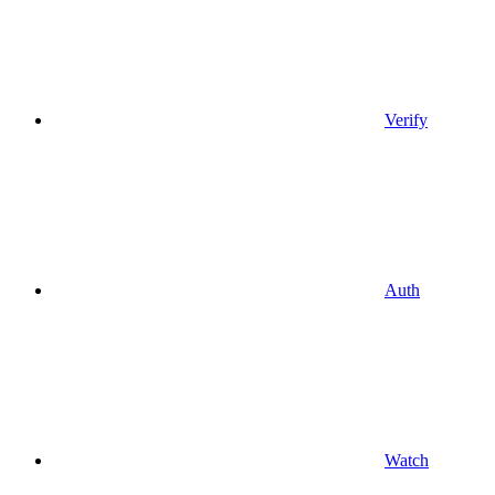
Verify
Auth
Watch