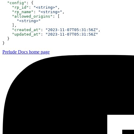
  "config"
: {
    "rp_id"
: 
"<string>"
,
    "rp_name"
: 
"<string>"
,
    "allowed_origins"
: [
      "<string>"
    ],
    "created_at"
: 
"2023-11-07T05:31:56Z"
,
    "updated_at"
: 
"2023-11-07T05:31:56Z"
  }
}
Prelude Docs
home page