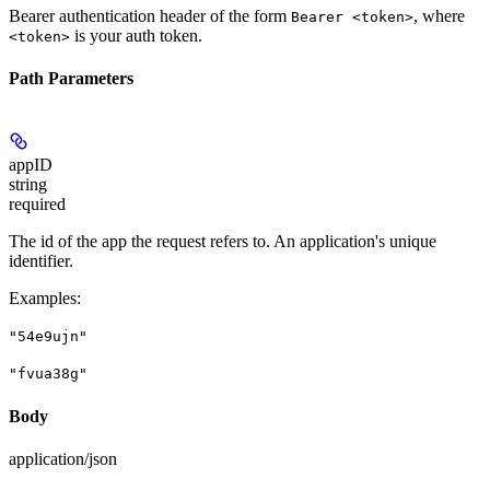
Bearer authentication header of the form
, where
Bearer <token>
is your auth token.
<token>
Path Parameters
appID
string
required
The id of the app the request refers to. An application's unique
identifier.
Examples
:
"54e9ujn"
"fvua38g"
Body
application/json