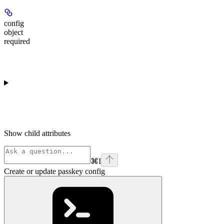
config
object
required
Show
child attributes
⌘
I
Create or update passkey config