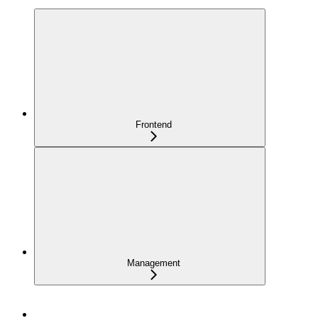
Frontend
Management