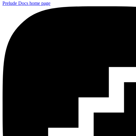
Prelude Docs
home page