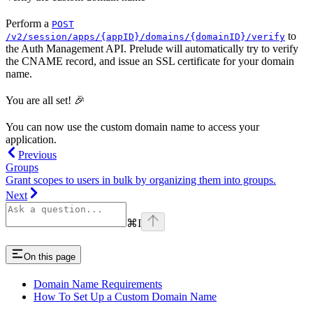
Perform a
POST
to
/v2/session/apps/{appID}/domains/{domainID}/verify
the Auth Management API. Prelude will automatically try to verify
the CNAME record, and issue an SSL certificate for your domain
name.
You are all set! 🎉
You can now use the custom domain name to access your
application.
Previous
Groups
Grant scopes to users in bulk by organizing them into groups.
Next
⌘
I
On this page
Domain Name Requirements
How To Set Up a Custom Domain Name