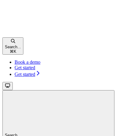
Search...
⌘
K
Book a demo
Get started
Get started
Search...