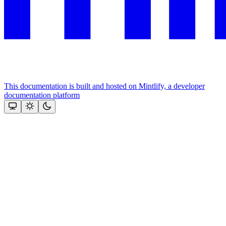
This documentation is built and hosted on Mintlify, a developer
documentation platform