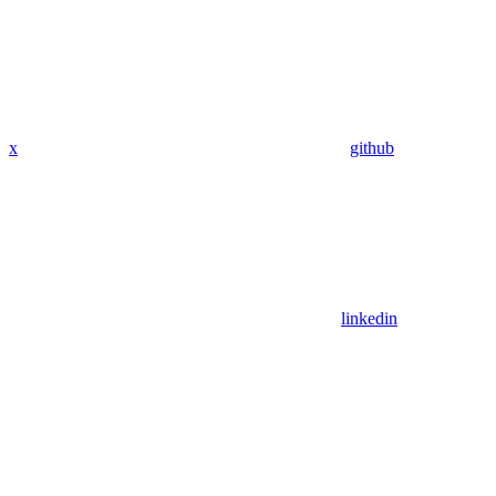
x
github
linkedin