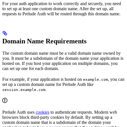
For your auth application to work correctly and securely, you need
to set up at least one custom domain name. After the set up, all
requests to Prelude Auth will be routed through this domain name.
Domain Name Requirements
The custom domain name must be a valid domain name owned by
you. It must be a subdomain of the domain name your application is
hosted on. If you host your application on multiple domains, you
can set up one for each domain.
For example, if your application is hosted on
, you can
example.com
set up a custom domain name for Prelude Auth like
.
session.example.com
Prelude Auth uses
cookies
to authenticate requests. Modern web
browsers block third-party cookies by default. By setting up a
custom domain name that is a subdomain of the domain your