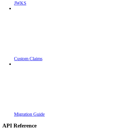
JWKS
Custom Claims
Migration Guide
API Reference