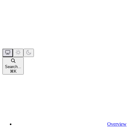
Search...
⌘
K
Overview