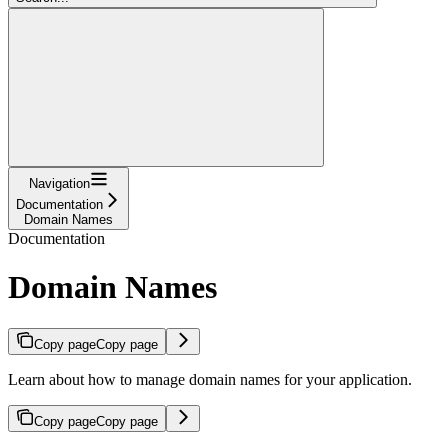
Navigation
Documentation
Domain Names
Documentation
Domain Names
Copy page
Copy page
Learn about how to manage domain names for your application.
Copy page
Copy page