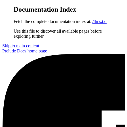
Documentation Index
Fetch the complete documentation index at:
/llms.txt
Use this file to discover all available pages before
exploring further.
Skip to main content
Prelude Docs
home page