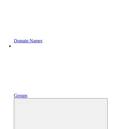
Domain Names
Groups