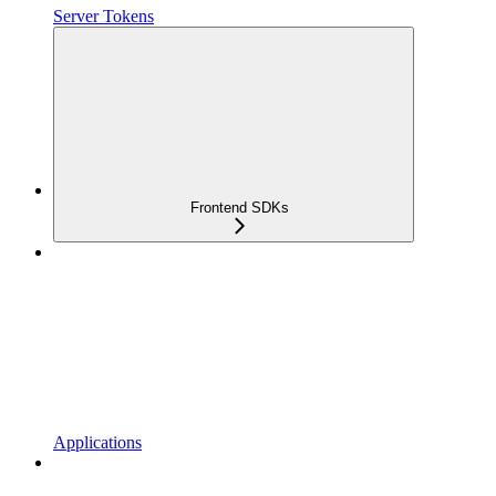
Server Tokens
Frontend SDKs
Applications