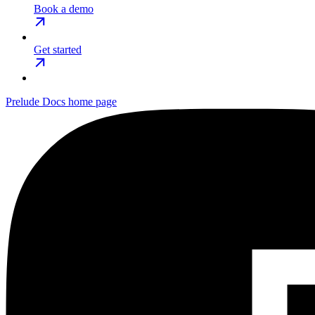
Book a demo
Get started
Prelude Docs
home page