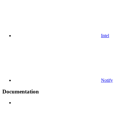
Intel
Notify
Documentation