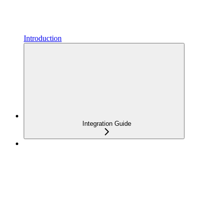
Introduction
Integration Guide