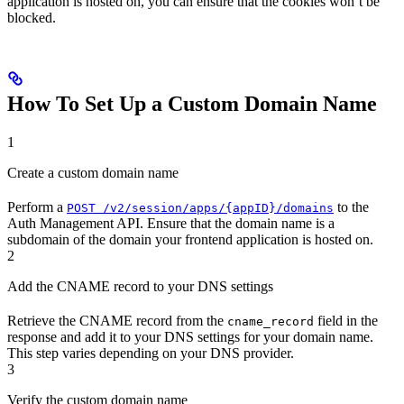
application is hosted on, you can ensure that the cookies won’t be
blocked.
How To Set Up a Custom Domain Name
1
Create a custom domain name
Perform a
to the
POST /v2/session/apps/{appID}/domains
Auth Management API. Ensure that the domain name is a
subdomain of the domain your frontend application is hosted on.
2
Add the CNAME record to your DNS settings
Retrieve the CNAME record from the
field in the
cname_record
response and add it to your DNS settings for your domain name.
This step varies depending on your DNS provider.
3
Verify the custom domain name