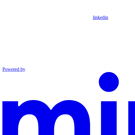
linkedin
Powered by