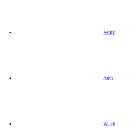
Verify
Auth
Watch