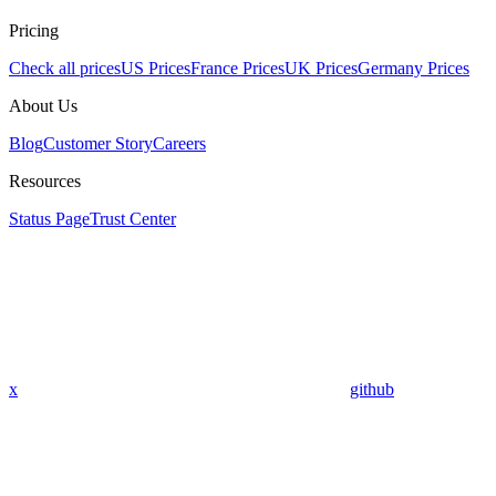
Pricing
Check all prices
US Prices
France Prices
UK Prices
Germany Prices
About Us
Blog
Customer Story
Careers
Resources
Status Page
Trust Center
x
github