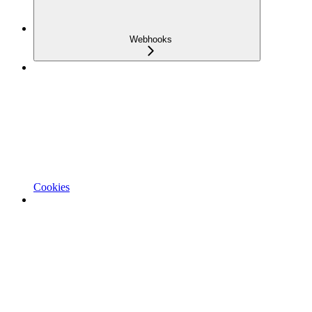
Webhooks
Cookies