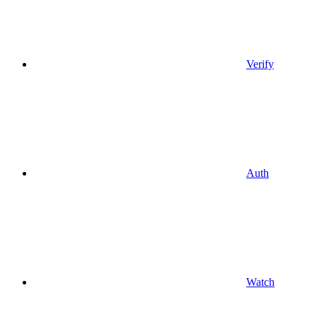
Verify
Auth
Watch