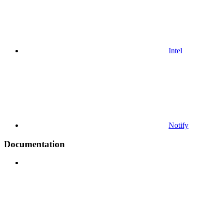
Intel
Notify
Documentation