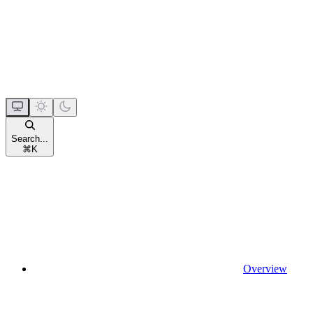
Search...
⌘
K
Overview