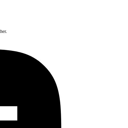
ther.