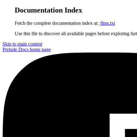
Documentation Index
Fetch the complete documentation index at:
/llms.txt
Use this file to discover all available pages before exploring fur
Skip to main content
Prelude Docs
home page