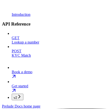
Introduction
API Reference
GET
Lookup a number
POST
KYC Match
Book a demo
Get started
v2
Prelude Docs
home page