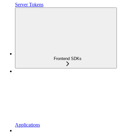
Server Tokens
Frontend SDKs
Applications