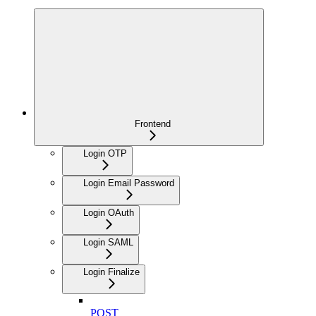
Frontend
Login OTP
Login Email Password
Login OAuth
Login SAML
Login Finalize
POST