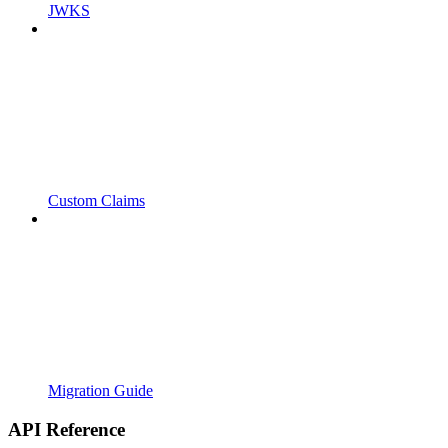
JWKS
Custom Claims
Migration Guide
API Reference