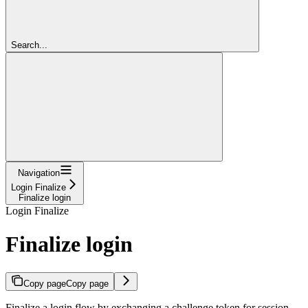
Search...
Navigation
Login Finalize
Finalize login
Login Finalize
Finalize login
Copy page
Copy page
Finalize a login flow by exchanging a challenge token for session