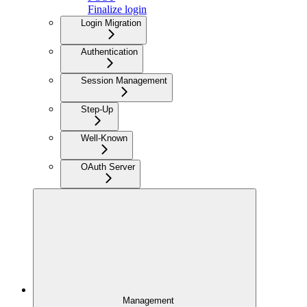
Finalize login
Login Migration
Authentication
Session Management
Step-Up
Well-Known
OAuth Server
Management