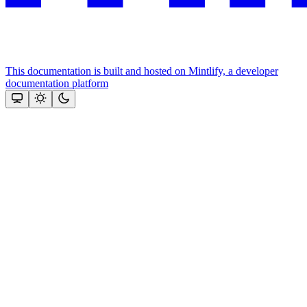
This documentation is built and hosted on Mintlify, a developer
documentation platform