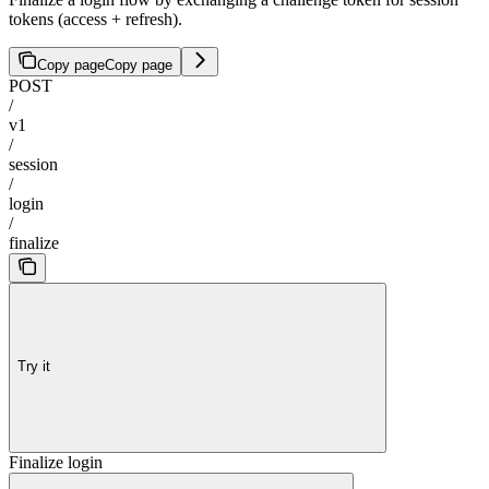
tokens (access + refresh).
Copy page
Copy page
POST
/
v1
/
session
/
login
/
finalize
Try it
Finalize login