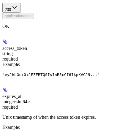
200
application/json
OK
access_token
string
required
Example
:
"eyJhbGciOiJFZERTQSIsInR5cCI6IkpXVCJ9..."
expires_at
integer<int64>
required
Unix timestamp of when the access token expires.
Example
: