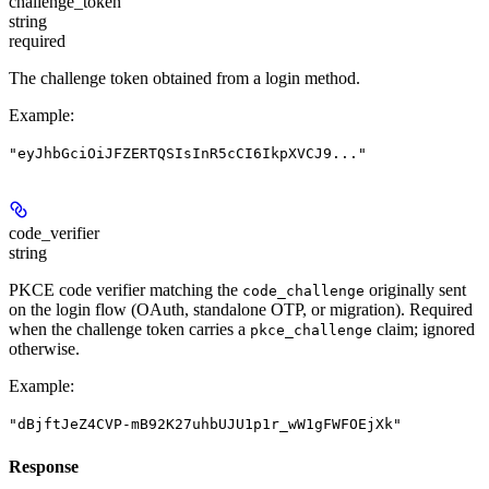
challenge_token
string
required
The challenge token obtained from a login method.
Example
:
"eyJhbGciOiJFZERTQSIsInR5cCI6IkpXVCJ9..."
code_verifier
string
PKCE code verifier matching the
originally sent
code_challenge
on the login flow (OAuth, standalone OTP, or migration). Required
when the challenge token carries a
claim; ignored
pkce_challenge
otherwise.
Example
:
"dBjftJeZ4CVP-mB92K27uhbUJU1p1r_wW1gFWFOEjXk"
Response