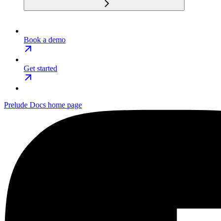
Book a demo
Get started
Prelude Docs
home page