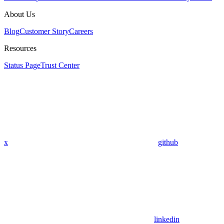
About Us
Blog
Customer Story
Careers
Resources
Status Page
Trust Center
x
github
linkedin