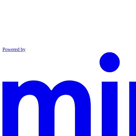
Powered by