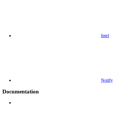
Intel
Notify
Documentation