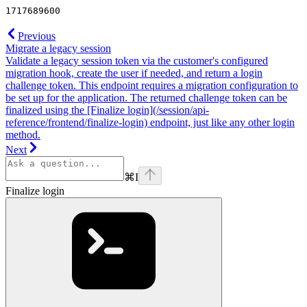
1717689600
Previous
Migrate a legacy session
Validate a legacy session token via the customer's configured
migration hook, create the user if needed, and return a login
challenge token. This endpoint requires a migration configuration to
be set up for the application. The returned challenge token can be
finalized using the [Finalize login](/session/api-
reference/frontend/finalize-login) endpoint, just like any other login
method.
Next
⌘
I
Finalize login