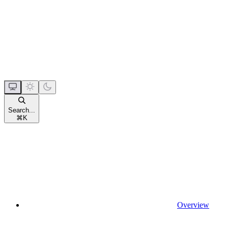
Search...
⌘
K
Overview