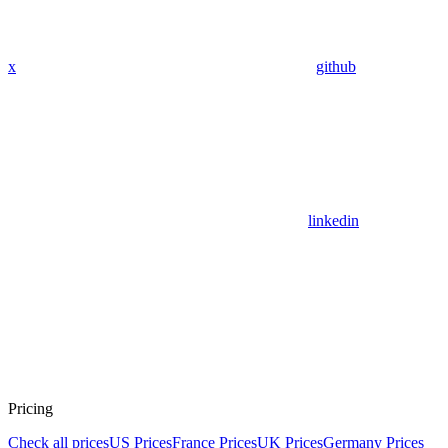
x
github
linkedin
Pricing
Check all prices
US Prices
France Prices
UK Prices
Germany Prices