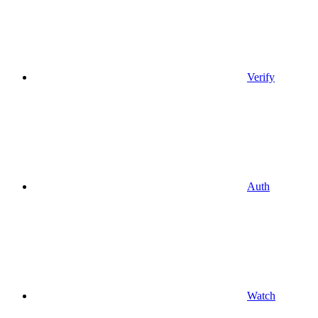
Verify
Auth
Watch