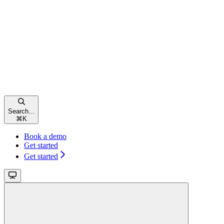
Search...
⌘
K
Book a demo
Get started
Get started