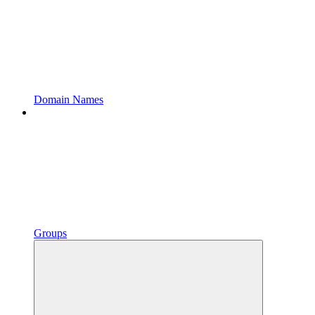
Domain Names
Groups