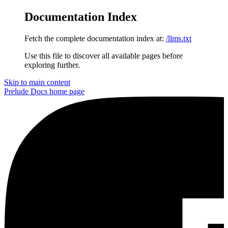
Documentation Index
Fetch the complete documentation index at:
/llms.txt
Use this file to discover all available pages before
exploring further.
Skip to main content
Prelude Docs
home page