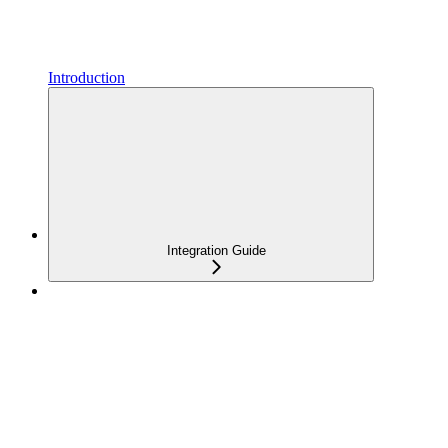
Introduction
Integration Guide