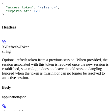
{
  "access_token"
: 
"<string>"
,
  "expires_at"
: 
123
}
Headers
X-Refresh-Token
string
Optional refresh token from a previous session. When provided, the
session associated with this token is revoked once the new session is
established, so a re-login does not leave the old session dangling.
Ignored when the token is missing or can no longer be resolved to
an active session.
Body
application/json