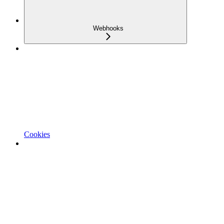
Webhooks
Cookies