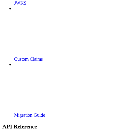
JWKS
Custom Claims
Migration Guide
API Reference