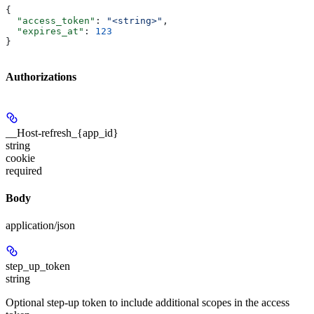
{
  "access_token"
: 
"<string>"
,
  "expires_at"
: 
123
}
Authorizations
__Host-refresh_{app_id}
string
cookie
required
Body
application/json
step_up_token
string
Optional step-up token to include additional scopes in the access