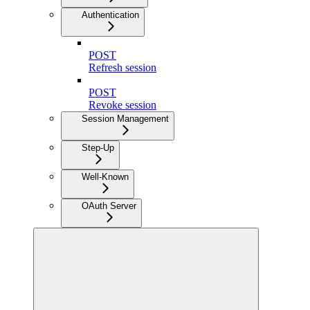
Authentication
POST
Refresh session
POST
Revoke session
Session Management
Step-Up
Well-Known
OAuth Server