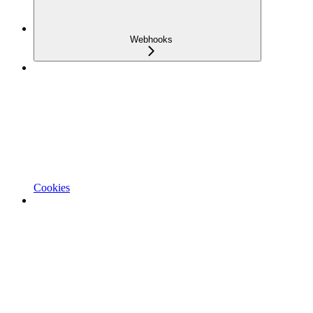
Webhooks
Cookies