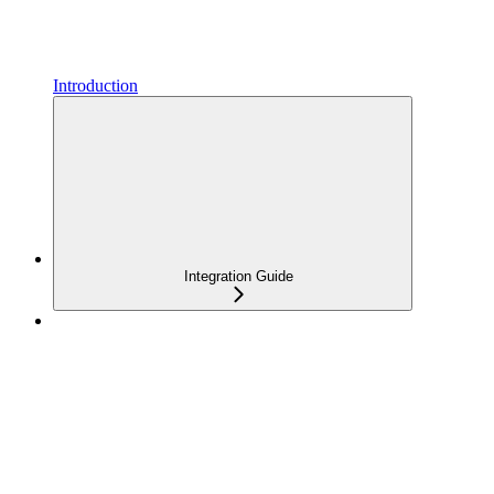
Introduction
Integration Guide