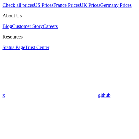
Check all prices
US Prices
France Prices
UK Prices
Germany Prices
About Us
Blog
Customer Story
Careers
Resources
Status Page
Trust Center
x
github