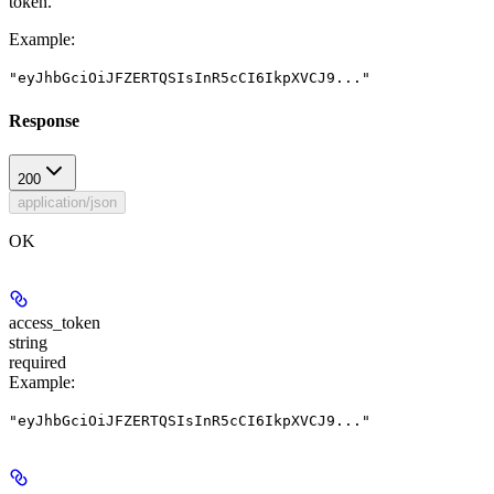
token.
Example
:
"eyJhbGciOiJFZERTQSIsInR5cCI6IkpXVCJ9..."
Response
200
application/json
OK
access_token
string
required
Example
:
"eyJhbGciOiJFZERTQSIsInR5cCI6IkpXVCJ9..."