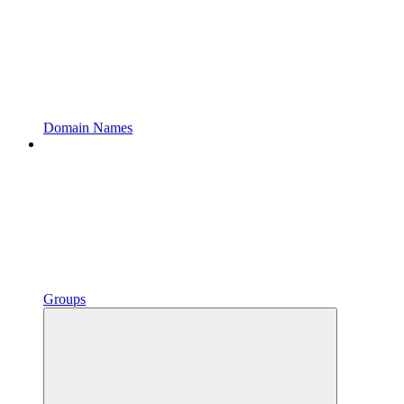
Domain Names
Groups