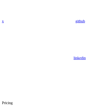
x
github
linkedin
Pricing