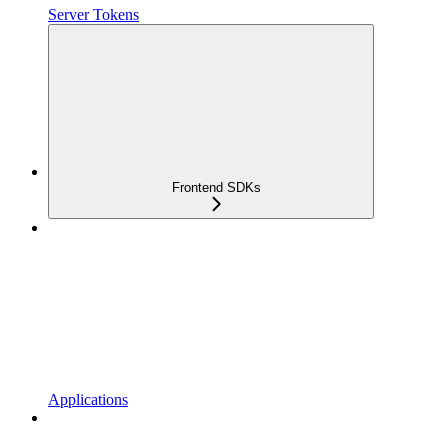
Server Tokens
Frontend SDKs
Applications