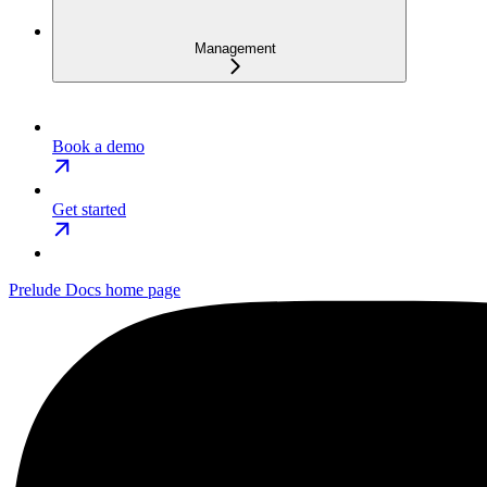
Management
Book a demo
Get started
Prelude Docs
home page