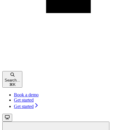
Search...
⌘
K
Book a demo
Get started
Get started