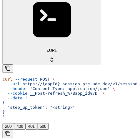
cURL
curl
 --request
 POST
 \
  --url
 https://{appId}.session.prelude.dev/v1/session/
  --header
 'Content-Type: application/json'
 \
  --cookie
 __Host-refresh_%7Bapp_id%7D=
 \
  --data
 '
{
  "step_up_token": "<string>"
}
'
200
400
401
500