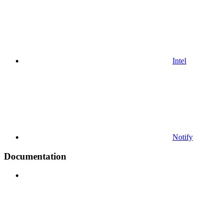
Intel
Notify
Documentation