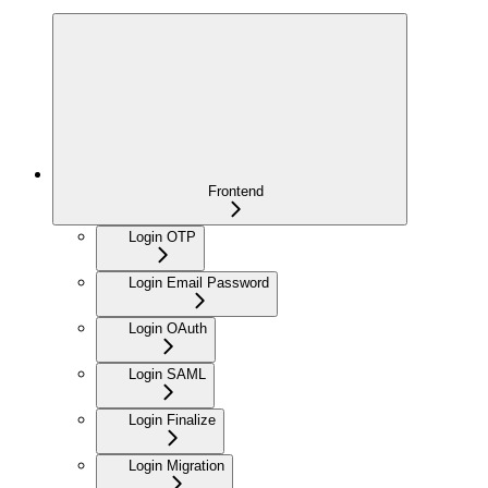
Frontend
Login OTP
Login Email Password
Login OAuth
Login SAML
Login Finalize
Login Migration