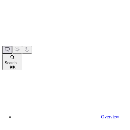
Search...
⌘
K
Overview