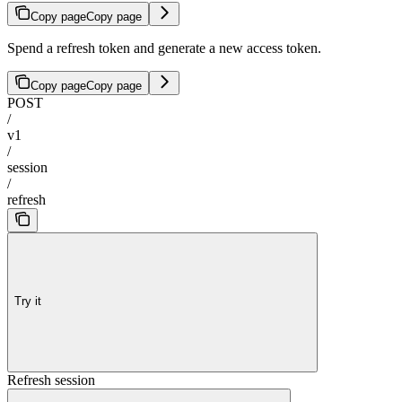
Copy page
Copy page
Spend a refresh token and generate a new access token.
Copy page
Copy page
POST
/
v1
/
session
/
refresh
Try it
Refresh session