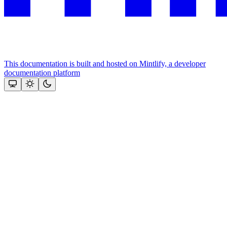
This documentation is built and hosted on Mintlify, a developer
documentation platform