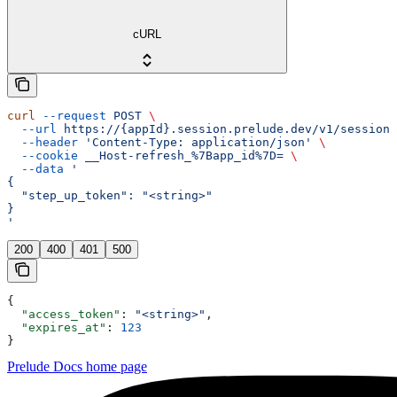
cURL
curl
 --request
 POST
 \
  --url
 https://{appId}.session.prelude.dev/v1/session/
  --header
 'Content-Type: application/json'
 \
  --cookie
 __Host-refresh_%7Bapp_id%7D=
 \
  --data
 '
{
  "step_up_token": "<string>"
}
'
200
400
401
500
{
  "access_token"
: 
"<string>"
,
  "expires_at"
: 
123
}
Prelude Docs
home page