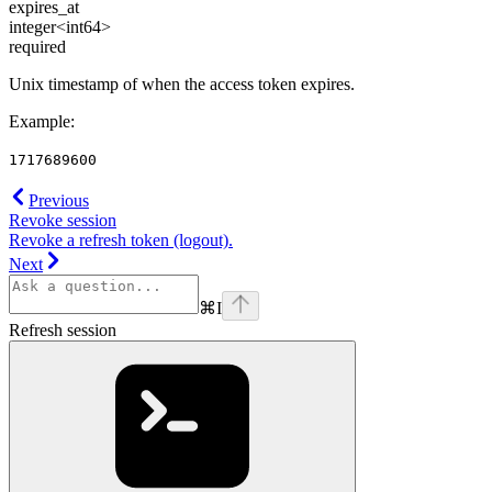
expires_at
integer<int64>
required
Unix timestamp of when the access token expires.
Example
:
1717689600
Previous
Revoke session
Revoke a refresh token (logout).
Next
⌘
I
Refresh session