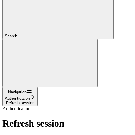
Search...
Navigation
Authentication
Refresh session
Authentication
Refresh session