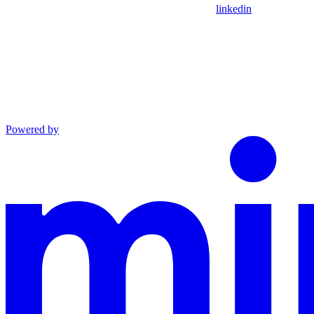
linkedin
Powered by