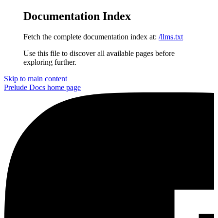
Documentation Index
Fetch the complete documentation index at:
/llms.txt
Use this file to discover all available pages before
exploring further.
Skip to main content
Prelude Docs
home page