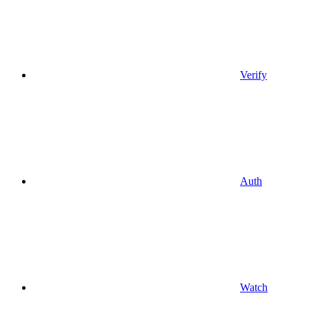
Verify
Auth
Watch