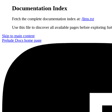
Documentation Index
Fetch the complete documentation index at:
/llms.txt
Use this file to discover all available pages before exploring fur
Skip to main content
Prelude Docs
home page