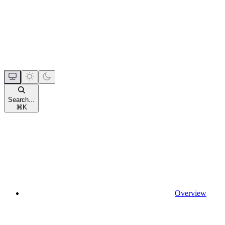
Search...
⌘
K
Overview