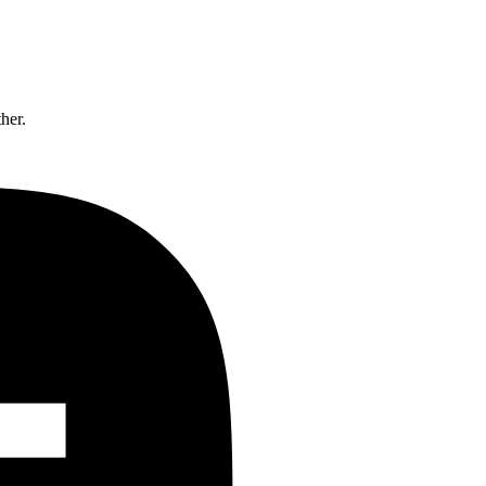
ther.