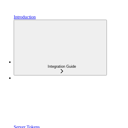
Introduction
Integration Guide
Server Tokens