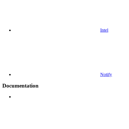
Intel
Notify
Documentation