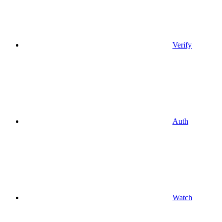
Verify
Auth
Watch