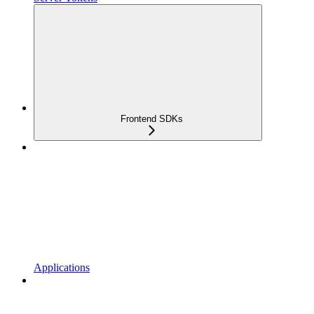
Frontend SDKs
Applications