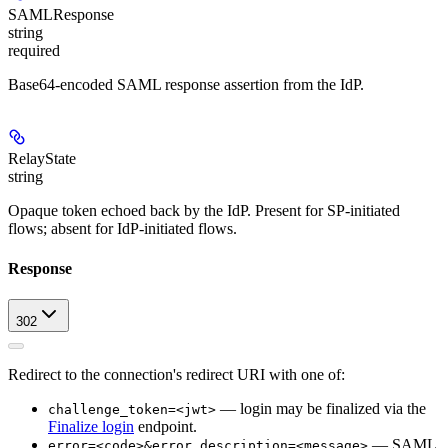
SAMLResponse
string
required
Base64-encoded SAML response assertion from the IdP.
RelayState
string
Opaque token echoed back by the IdP. Present for SP-initiated
flows; absent for IdP-initiated flows.
Response
302
Redirect to the connection's redirect URI with one of:
— login may be finalized via the
challenge_token=<jwt>
Finalize login
endpoint.
— SAML
error=<code>&error_description=<message>