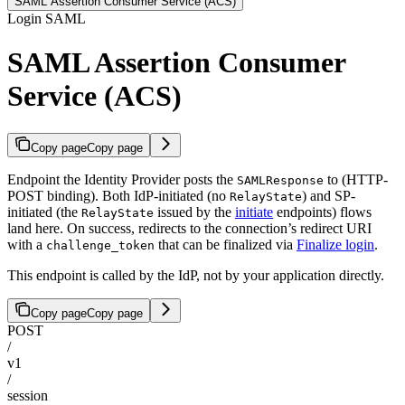
SAML Assertion Consumer Service (ACS)
Login SAML
SAML Assertion Consumer
Service (ACS)
Copy page
Copy page
Endpoint the Identity Provider posts the
to (HTTP-
SAMLResponse
POST binding). Both IdP-initiated (no
) and SP-
RelayState
initiated (the
issued by the
initiate
endpoints) flows
RelayState
land here. On success, redirects to the connection’s redirect URI
with a
that can be finalized via
Finalize login
.
challenge_token
This endpoint is called by the IdP, not by your application directly.
Copy page
Copy page
POST
/
v1
/
session