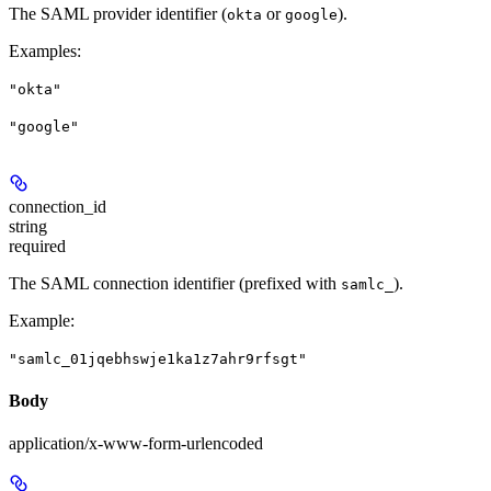
The SAML provider identifier (
or
).
okta
google
Examples
:
"okta"
"google"
connection_id
string
required
The SAML connection identifier (prefixed with
).
samlc_
Example
:
"samlc_01jqebhswje1ka1z7ahr9rfsgt"
Body
application/x-www-form-urlencoded