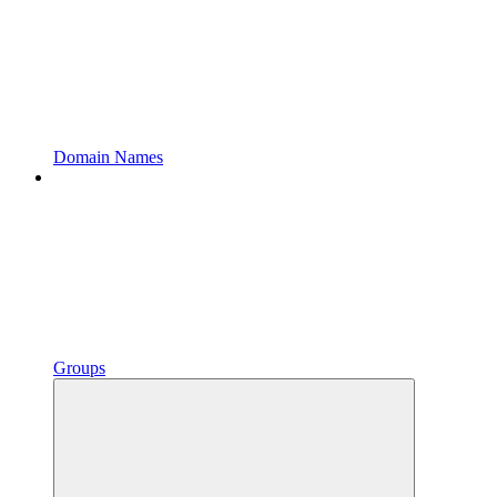
Domain Names
Groups