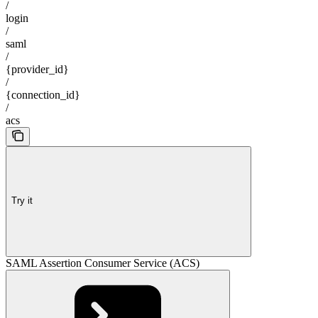
/
login
/
saml
/
{provider_id}
/
{connection_id}
/
acs
Try it
SAML Assertion Consumer Service (ACS)