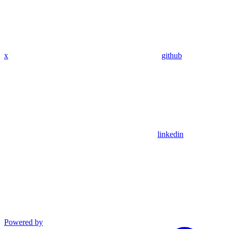
x
github
linkedin
Powered by