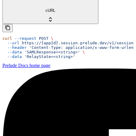
cURL
curl
 --request
 POST
 \
  --url
 https://{appId}.session.prelude.dev/v1/session/
  --header
 'Content-Type: application/x-www-form-urlenc
  --data
 'SAMLResponse=<string>'
 \
  --data
 'RelayState=<string>'
Prelude Docs
home page