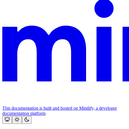
This documentation is built and hosted on Mintlify, a developer
documentation platform