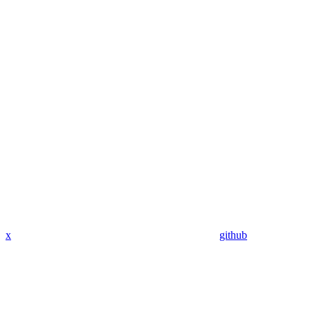
x
github