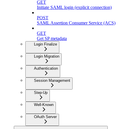
GET
Initiate SAML login (explicit connection)
POST
SAML Assertion Consumer Service (ACS)
GET
Get SP metadata
Login Finalize
Login Migration
Authentication
Session Management
Step-Up
Well-Known
OAuth Server