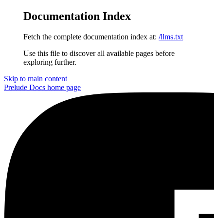
Documentation Index
Fetch the complete documentation index at:
/llms.txt
Use this file to discover all available pages before
exploring further.
Skip to main content
Prelude Docs
home page