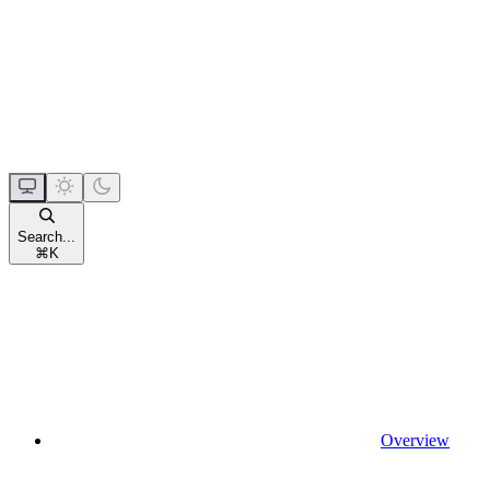
Search...
⌘
K
Overview