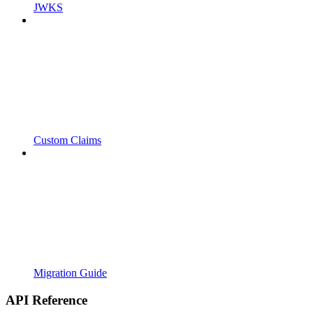
JWKS
Custom Claims
Migration Guide
API Reference