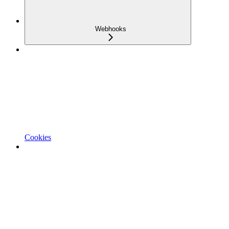
Webhooks
Cookies