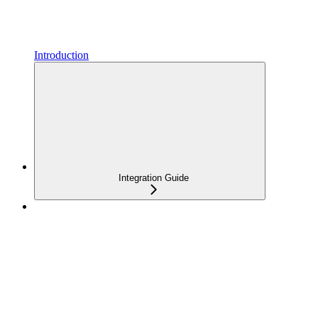
Introduction
Integration Guide