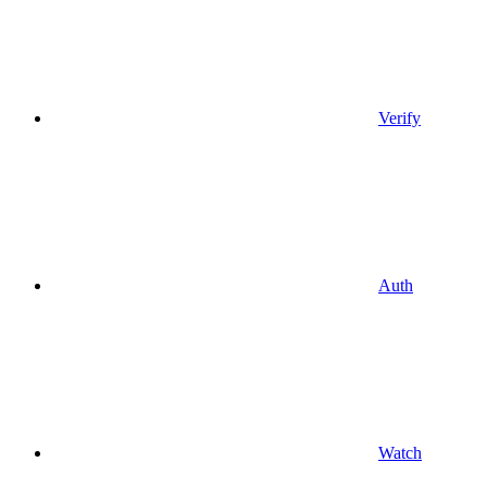
Verify
Auth
Watch