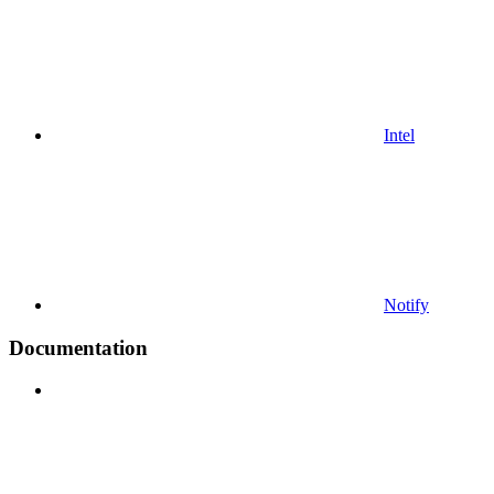
Intel
Notify
Documentation