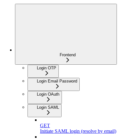
Frontend
Login OTP
Login Email Password
Login OAuth
Login SAML
GET
Initiate SAML login (resolve by email)