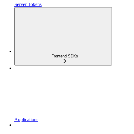
Server Tokens
Frontend SDKs
Applications