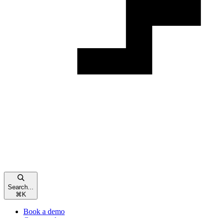
Search...
⌘
K
Book a demo