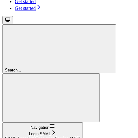
Get started
Get started
Search...
Navigation
Login SAML