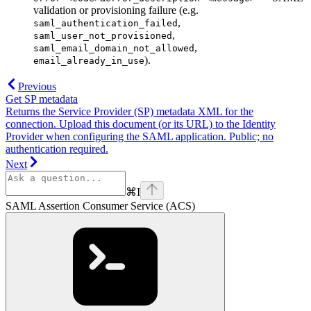
validation or provisioning failure (e.g.
,
saml_authentication_failed
,
saml_user_not_provisioned
,
saml_email_domain_not_allowed
).
email_already_in_use
Previous
Get SP metadata
Returns the Service Provider (SP) metadata XML for the
connection. Upload this document (or its URL) to the Identity
Provider when configuring the SAML application. Public; no
authentication required.
Next
⌘
I
SAML Assertion Consumer Service (ACS)