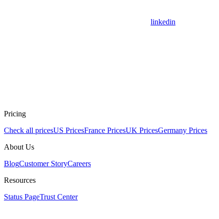
linkedin
Pricing
Check all prices
US Prices
France Prices
UK Prices
Germany Prices
About Us
Blog
Customer Story
Careers
Resources
Status Page
Trust Center