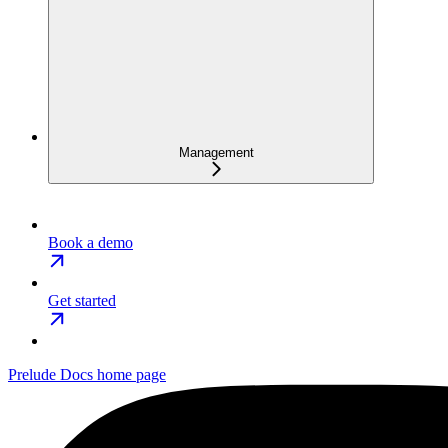
Management
Book a demo
Get started
Prelude Docs
home page