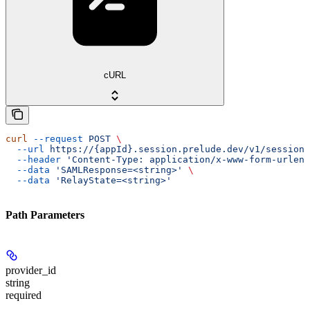
cURL
curl
 --request
 POST
 \
  --url
 https://{appId}.session.prelude.dev/v1/session/
  --header
 'Content-Type: application/x-www-form-urlenc
  --data
 'SAMLResponse=<string>'
 \
  --data
 'RelayState=<string>'
Path Parameters
provider_id
string
required