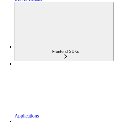
Frontend SDKs
Applications