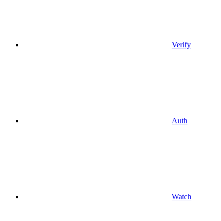
Verify
Auth
Watch