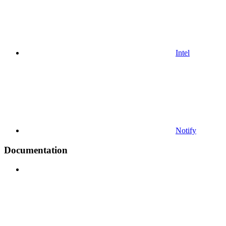
Intel
Notify
Documentation