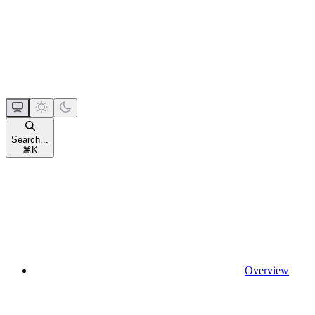
Search...
⌘
K
Overview