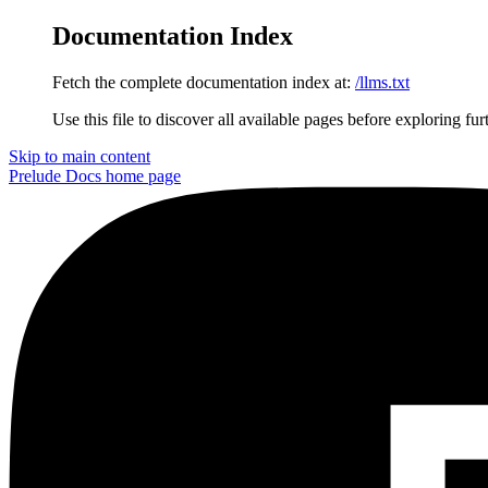
Documentation Index
Fetch the complete documentation index at:
/llms.txt
Use this file to discover all available pages before exploring fur
Skip to main content
Prelude Docs
home page