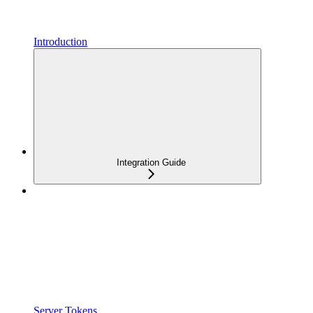
Introduction
Integration Guide
Server Tokens