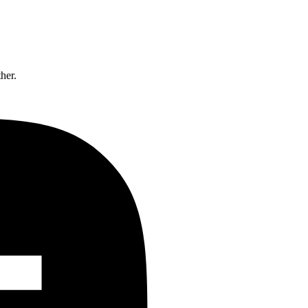
ther.