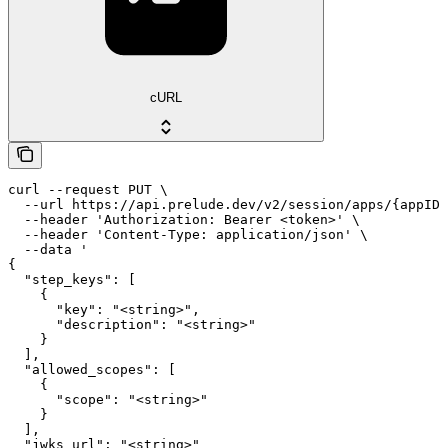
cURL
curl --request PUT \

  --url https://api.prelude.dev/v2/session/apps/{appID}
  --header 'Authorization: Bearer <token>' \

  --header 'Content-Type: application/json' \

  --data '

{

  "step_keys": [

    {

      "key": "<string>",

      "description": "<string>"

    }

  ],

  "allowed_scopes": [

    {

      "scope": "<string>"

    }

  ],

  "jwks_url": "<string>"
