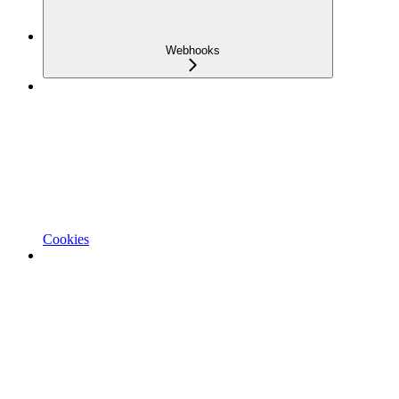
Webhooks
Cookies