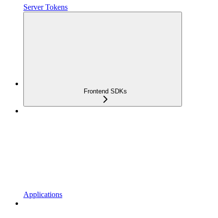
Server Tokens
Frontend SDKs
Applications