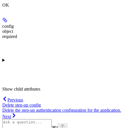
OK
config
object
required
Show
child attributes
Previous
Delete step-up config
Delete the step-up authentication configuration for the application.
Next
⌘
I