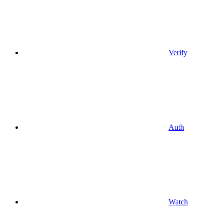
Verify
Auth
Watch