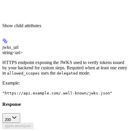
Show
child attributes
jwks_url
string<uri>
HTTPS endpoint exposing the JWKS used to verify tokens issued
by your backend for custom steps. Required when at least one entry
in
uses the
mode.
allowed_scopes
delegated
Example
:
"https://api.example.com/.well-known/jwks.json"
Response
200
application/json