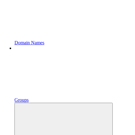
Domain Names
Groups