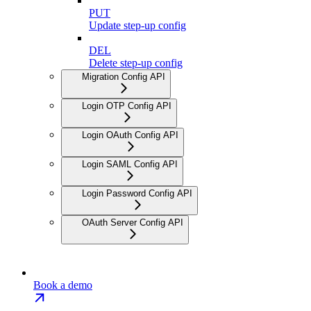
PUT
Update step-up config
DEL
Delete step-up config
Migration Config API
Login OTP Config API
Login OAuth Config API
Login SAML Config API
Login Password Config API
OAuth Server Config API
Book a demo