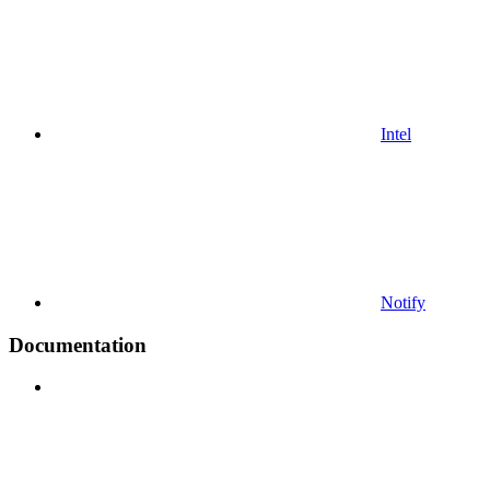
Intel
Notify
Documentation