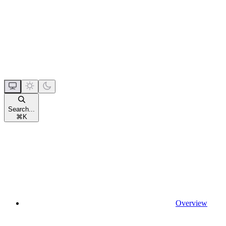
Search...
⌘
K
Overview