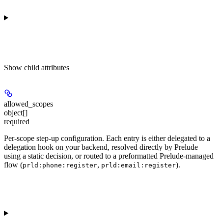
Show
child attributes
allowed_scopes
object[]
required
Per-scope step-up configuration. Each entry is either delegated to a
delegation hook on your backend, resolved directly by Prelude
using a static decision, or routed to a preformatted Prelude-managed
flow (
,
).
prld:phone:register
prld:email:register