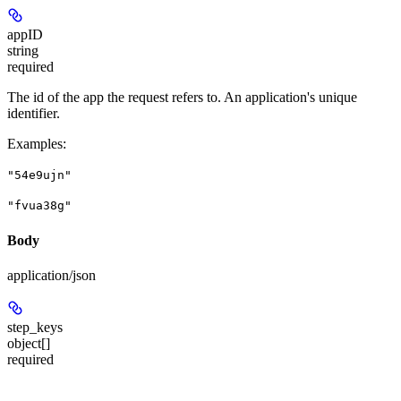
appID
string
required
The id of the app the request refers to. An application's unique
identifier.
Examples
:
"54e9ujn"
"fvua38g"
Body
application/json
step_keys
object[]
required