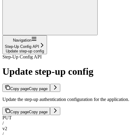
Navigation
Step-Up Config API
Update step-up config
Step-Up Config API
Update step-up config
Copy page
Copy page
Update the step-up authentication configuration for the application.
Copy page
Copy page
PUT
/
v2
/