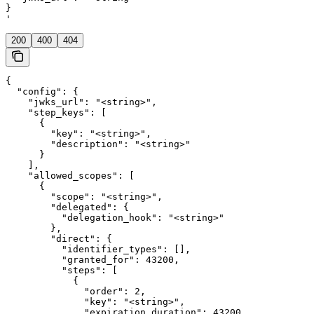
}

'
200
400
404
{

  "config": {

    "jwks_url": "<string>",

    "step_keys": [

      {

        "key": "<string>",

        "description": "<string>"

      }

    ],

    "allowed_scopes": [

      {

        "scope": "<string>",

        "delegated": {

          "delegation_hook": "<string>"

        },

        "direct": {

          "identifier_types": [],

          "granted_for": 43200,

          "steps": [

            {

              "order": 2,

              "key": "<string>",

              "expiration_duration": 43200
