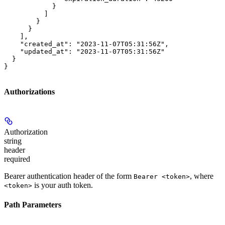
            }

          ]

        }

      }

    ],

    "created_at": "2023-11-07T05:31:56Z",

    "updated_at": "2023-11-07T05:31:56Z"

  }

}
Authorizations
Authorization
string
header
required
Bearer authentication header of the form
, where
Bearer <token>
is your auth token.
<token>
Path Parameters