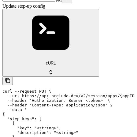
Update step-up config
cURL
curl --request PUT \

  --url https://api.prelude.dev/v2/session/apps/{appID}
  --header 'Authorization: Bearer <token>' \

  --header 'Content-Type: application/json' \

  --data '

{

  "step_keys": [

    {

      "key": "<string>",

      "description": "<string>"
