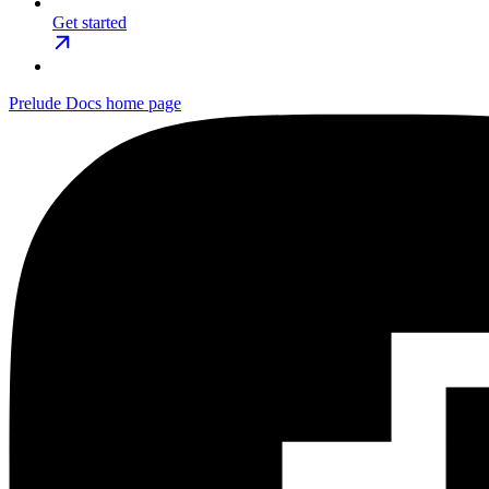
Get started
Prelude Docs
home page