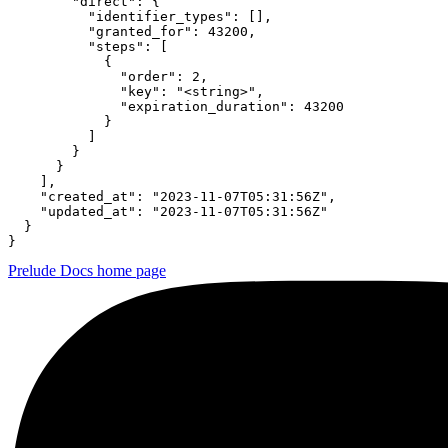
        "direct": {

          "identifier_types": [],

          "granted_for": 43200,

          "steps": [

            {

              "order": 2,

              "key": "<string>",

              "expiration_duration": 43200

            }

          ]

        }

      }

    ],

    "created_at": "2023-11-07T05:31:56Z",

    "updated_at": "2023-11-07T05:31:56Z"

  }

}
Prelude Docs
home page