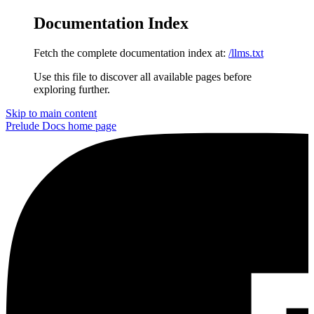
Documentation Index
Fetch the complete documentation index at:
/llms.txt
Use this file to discover all available pages before
exploring further.
Skip to main content
Prelude Docs
home page