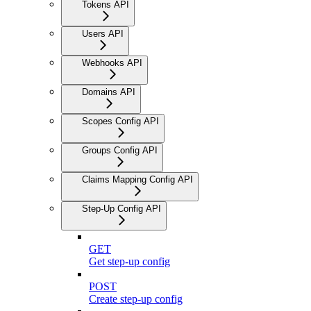
Tokens API
Users API
Webhooks API
Domains API
Scopes Config API
Groups Config API
Claims Mapping Config API
Step-Up Config API
GET
Get step-up config
POST
Create step-up config