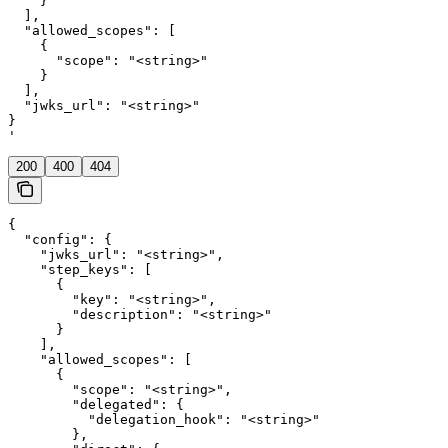
    }

  ],

  "allowed_scopes": [

    {

      "scope": "<string>"

    }

  ],

  "jwks_url": "<string>"

}

'
200
400
404
{

  "config": {

    "jwks_url": "<string>",

    "step_keys": [

      {

        "key": "<string>",

        "description": "<string>"

      }

    ],

    "allowed_scopes": [

      {

        "scope": "<string>",

        "delegated": {

          "delegation_hook": "<string>"

        },
