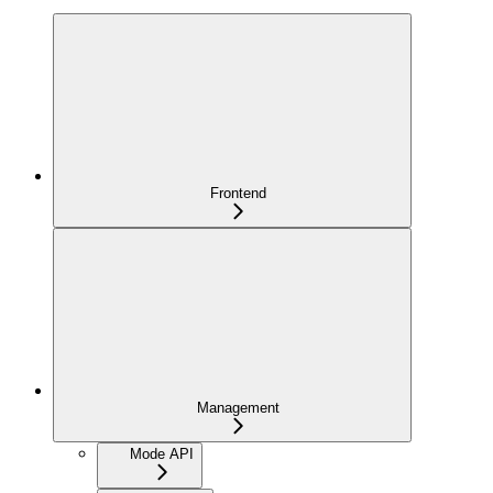
Frontend
Management
Mode API