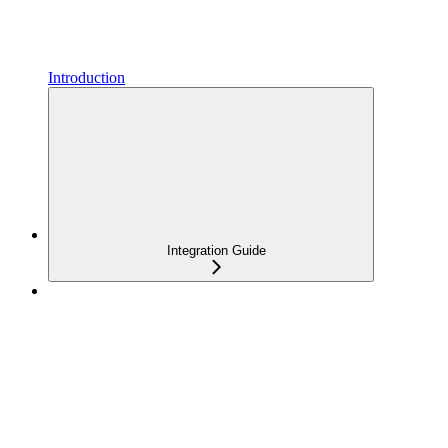
Introduction
Integration Guide