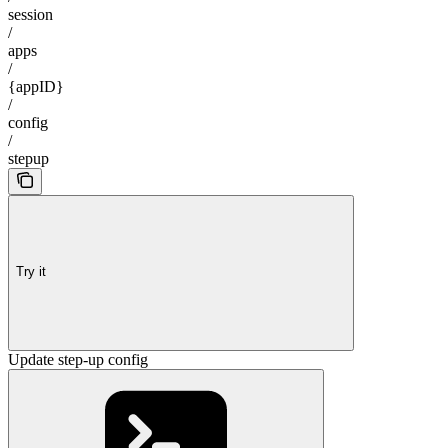
session
/
apps
/
{appID}
/
config
/
stepup
Try it
Update step-up config