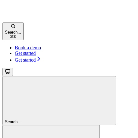
Search...
⌘
K
Book a demo
Get started
Get started
Search...