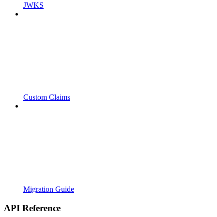
JWKS
Custom Claims
Migration Guide
API Reference