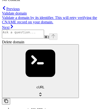
Previous
Validate domain
Validate a domain by its identifier. This will retry verifying the
CNAME record on your domain.
Next
⌘
I
Delete domain
cURL