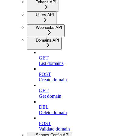
Tokens API
Users API
Webhooks API
Domains API
GET
List domains
POST
Create domain
GET
Get domain
DEL
Delete domain
POST
Validate domain
Scopes Config API