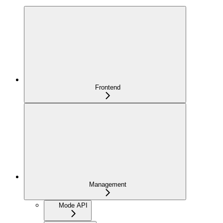
Frontend
Management
Mode API