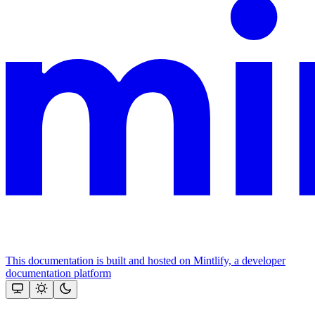
This documentation is built and hosted on Mintlify, a developer
documentation platform