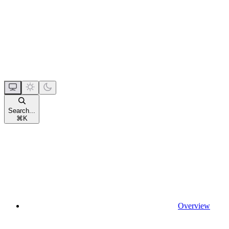
Search...
⌘
K
Overview