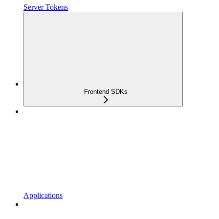
Server Tokens
Frontend SDKs
Applications