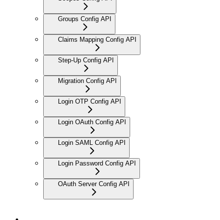
Groups Config API
Claims Mapping Config API
Step-Up Config API
Migration Config API
Login OTP Config API
Login OAuth Config API
Login SAML Config API
Login Password Config API
OAuth Server Config API