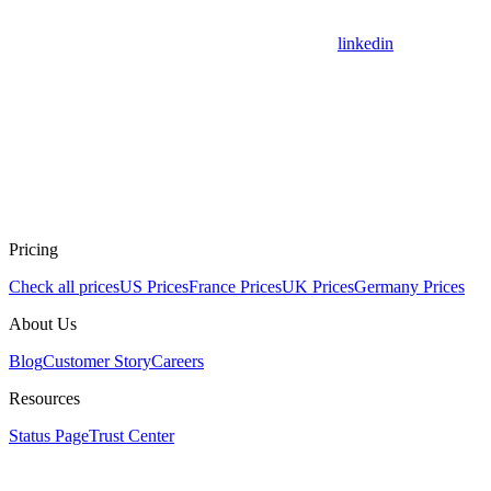
linkedin
Pricing
Check all prices
US Prices
France Prices
UK Prices
Germany Prices
About Us
Blog
Customer Story
Careers
Resources
Status Page
Trust Center