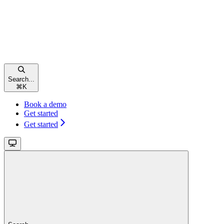
Search...
⌘
K
Book a demo
Get started
Get started