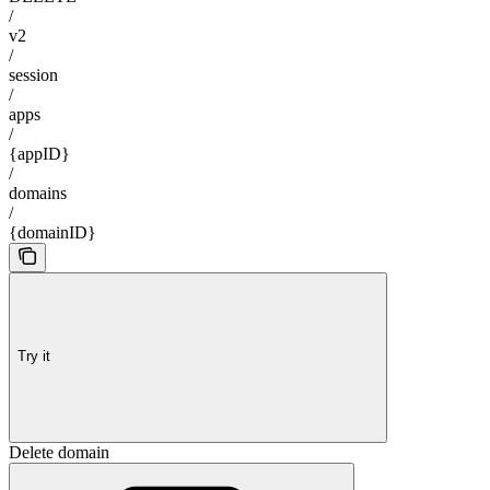
/
v2
/
session
/
apps
/
{appID}
/
domains
/
{domainID}
Try it
Delete domain