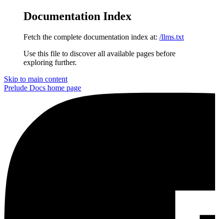
Documentation Index
Fetch the complete documentation index at:
/llms.txt
Use this file to discover all available pages before
exploring further.
Skip to main content
Prelude Docs
home page