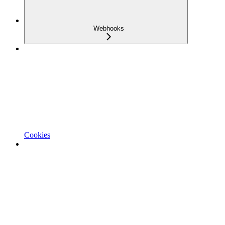
Webhooks
Cookies