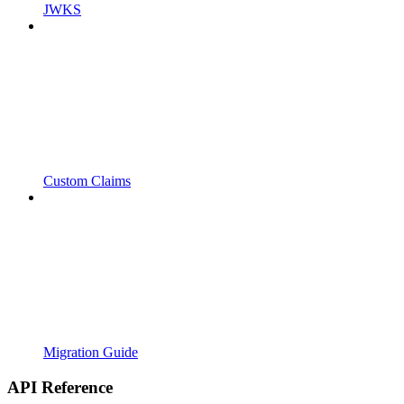
JWKS
Custom Claims
Migration Guide
API Reference