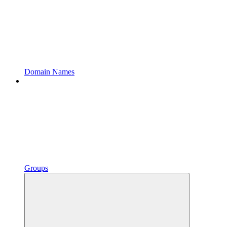
Domain Names
Groups