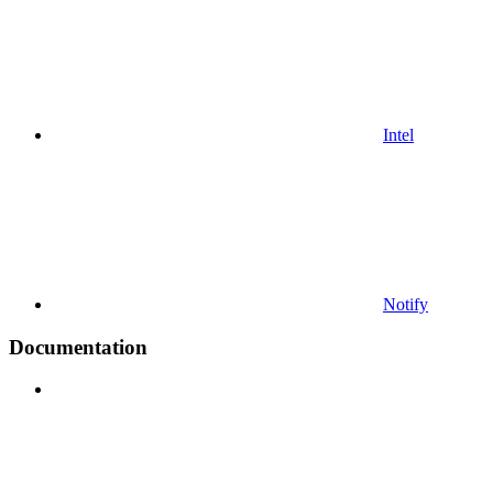
Intel
Notify
Documentation