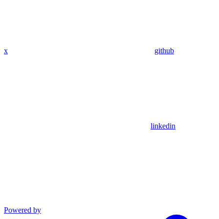
x
github
linkedin
Powered by