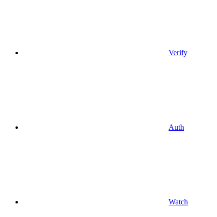
Verify
Auth
Watch