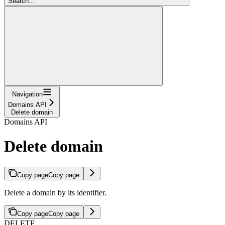
Search...
Navigation
Domains API
Delete domain
Domains API
Delete domain
Copy page
Copy page
Delete a domain by its identifier.
Copy page
Copy page
DELETE