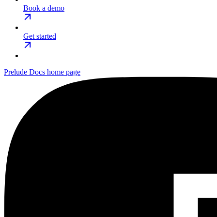
Book a demo
Get started
Prelude Docs
home page