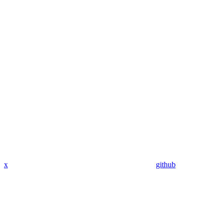
x
github