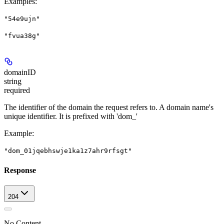
Examples
:
"54e9ujn"
"fvua38g"
domainID
string
required
The identifier of the domain the request refers to. A domain name's
unique identifier. It is prefixed with 'dom_'
Example
:
"dom_01jqebhswje1ka1z7ahr9rfsgt"
Response
204
No Content