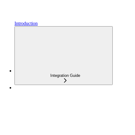
Introduction
Integration Guide