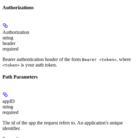
Authorizations
Authorization
string
header
required
Bearer authentication header of the form
, where
Bearer <token>
is your auth token.
<token>
Path Parameters
appID
string
required
The id of the app the request refers to. An application's unique
identifier.