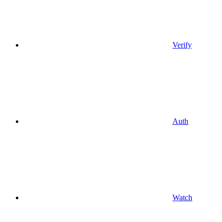
Verify
Auth
Watch