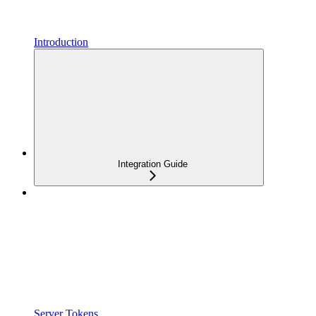
Introduction
Integration Guide
Server Tokens