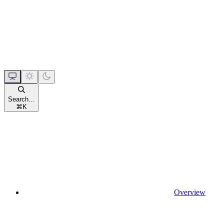
Search...
⌘
K
Overview