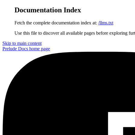
Documentation Index
Fetch the complete documentation index at:
/llms.txt
Use this file to discover all available pages before exploring fur
Skip to main content
Prelude Docs
home page