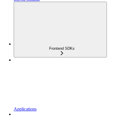
Frontend SDKs
Applications