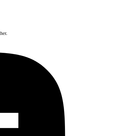
ther.