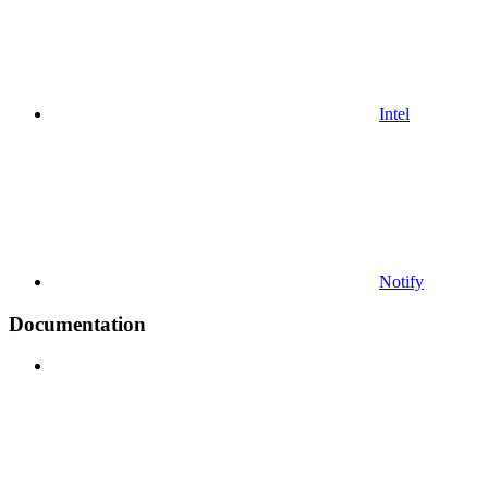
Intel
Notify
Documentation