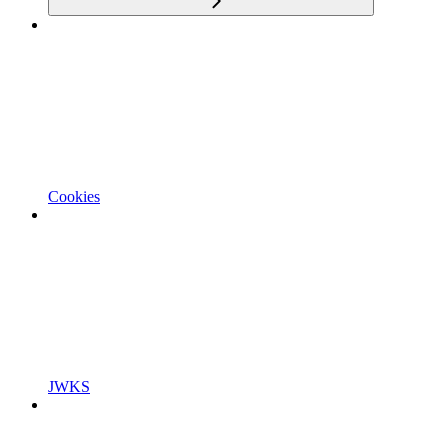
Cookies
JWKS