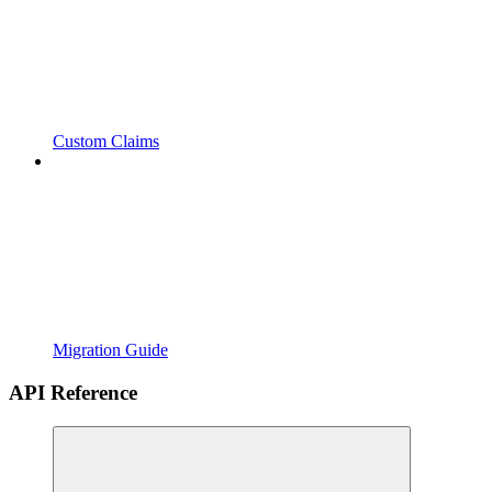
Custom Claims
Migration Guide
API Reference