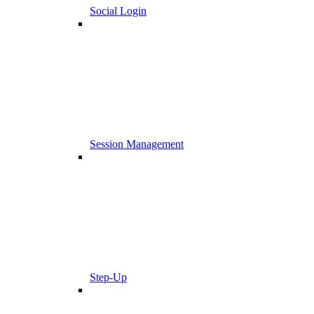
Social Login
Session Management
Step-Up