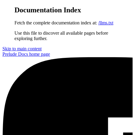
Documentation Index
Fetch the complete documentation index at:
/llms.txt
Use this file to discover all available pages before
exploring further.
Skip to main content
Prelude Docs
home page