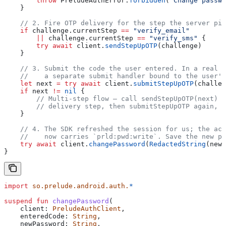
        throw
 PreludeAuthError.
forbidden
(
"Change passwo
    }
    // 2. Fire OTP delivery for the step the server pic
    if
 challenge.currentStep 
==
 "verify_email"
        ||
 challenge.currentStep 
==
 "verify_sms"
 {
        try
 await
 client.
sendStepUpOTP
(challenge)
    }
    // 3. Submit the code the user entered. In a real U
    //    a separate submit handler bound to the user's
    let
 next 
=
 try
 await
 client.
submitStepUpOTP
(challen
    if
 next 
!=
 nil
 {
        // Multi-step flow — call sendStepUpOTP(next) f
        // delivery step, then submitStepUpOTP again, u
    }
    // 4. The SDK refreshed the session for us; the acc
    //    now carries `prld:pwd:write`. Save the new pa
    try
 await
 client.
changePassword
(
RedactedString
(newP
}
import
 so.prelude.android.auth.
*
suspend
 fun
 changePassword
(
    client: 
PreludeAuthClient
,
    enteredCode: 
String
,
    newPassword: 
String
,