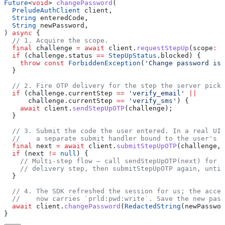
Future
<
void
> 
changePassword
(
  PreludeAuthClient
 client,
  String
 enteredCode,
  String
 newPassword,
) 
async
 {
  // 1. Acquire the scope.
  final
 challenge 
=
 await
 client.
requestStepUp
(scope
:
 '
  if
 (challenge.status 
==
 StepUpStatus
.blocked) {
    throw
 const
 ForbiddenException
(
'Change password is 
  }
  // 2. Fire OTP delivery for the step the server picke
  if
 (challenge.currentStep 
==
 'verify_email'
 ||
      challenge.currentStep 
==
 'verify_sms'
) {
    await
 client.
sendStepUpOTP
(challenge);
  }
  // 3. Submit the code the user entered. In a real UI 
  //    a separate submit handler bound to the user's i
  final
 next 
=
 await
 client.
submitStepUpOTP
(challenge, 
  if
 (next 
!=
 null
) {
    // Multi-step flow — call sendStepUpOTP(next) for t
    // delivery step, then submitStepUpOTP again, until
  }
  // 4. The SDK refreshed the session for us; the acces
  //    now carries `prld:pwd:write`. Save the new pass
  await
 client.
changePassword
(
RedactedString
(newPasswor
}