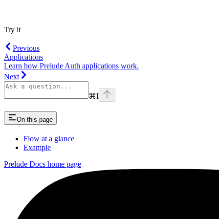
Try it
Previous
Applications
Learn how Prelude Auth applications work.
Next
⌘
I
On this page
Flow at a glance
Example
Prelude Docs
home page