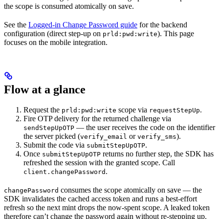
the scope is consumed atomically on save.
See the
Logged-in Change Password guide
for the backend
configuration (direct step-up on
). This page
prld:pwd:write
focuses on the mobile integration.
Flow at a glance
Request the
scope via
.
prld:pwd:write
requestStepUp
Fire OTP delivery for the returned challenge via
— the user receives the code on the identifier
sendStepUpOTP
the server picked (
or
).
verify_email
verify_sms
Submit the code via
.
submitStepUpOTP
Once
returns no further step, the SDK has
submitStepUpOTP
refreshed the session with the granted scope. Call
.
client.changePassword
consumes the scope atomically on save — the
changePassword
SDK invalidates the cached access token and runs a best-effort
refresh so the next mint drops the now-spent scope. A leaked token
therefore can’t change the password again without re-stepping up.