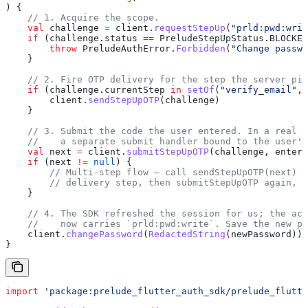
) {
    // 1. Acquire the scope.
    val
 challenge 
=
 client.
requestStepUp
(
"prld:pwd:writ
    if
 (challenge.status 
==
 PreludeStepUpStatus.BLOCKED
        throw
 PreludeAuthError.
Forbidden
(
"Change passwo
    }
    // 2. Fire OTP delivery for the step the server pic
    if
 (challenge.currentStep 
in
 setOf
(
"verify_email"
, 
        client.
sendStepUpOTP
(challenge)
    }
    // 3. Submit the code the user entered. In a real U
    //    a separate submit handler bound to the user's
    val
 next 
=
 client.
submitStepUpOTP
(challenge, entere
    if
 (next 
!=
 null
) {
        // Multi-step flow — call sendStepUpOTP(next) f
        // delivery step, then submitStepUpOTP again, u
    }
    // 4. The SDK refreshed the session for us; the acc
    //    now carries `prld:pwd:write`. Save the new pa
    client.
changePassword
(
RedactedString
(newPassword))
}
import
 'package:prelude_flutter_auth_sdk/prelude_flutte