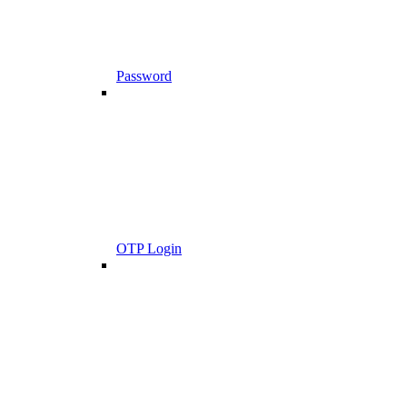
Password
OTP Login