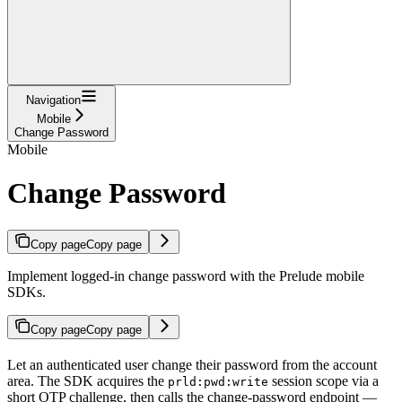
Navigation
Mobile
Change Password
Mobile
Change Password
Copy page
Copy page
Implement logged-in change password with the Prelude mobile
SDKs.
Copy page
Copy page
Let an authenticated user change their password from the account
area. The SDK acquires the
session scope via a
prld:pwd:write
short OTP challenge, then calls the change-password endpoint —