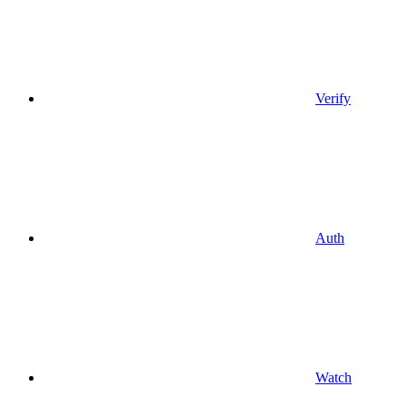
Verify
Auth
Watch