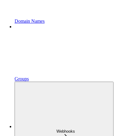
Domain Names
Groups
Webhooks