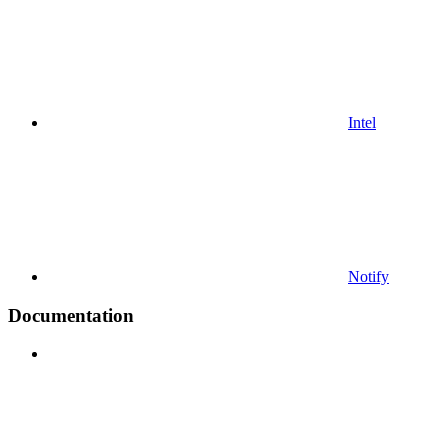
Intel
Notify
Documentation