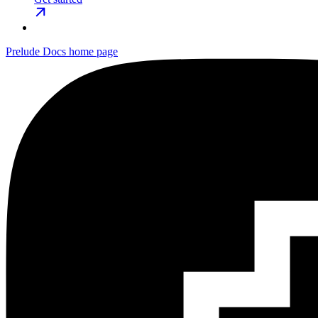
Prelude Docs
home page