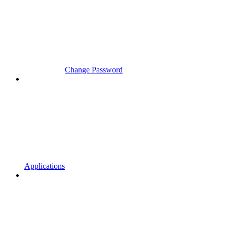
Change Password
Applications