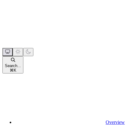
Search...
⌘
K
Overview