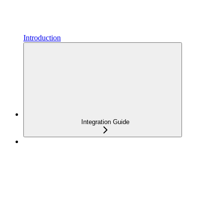
Introduction
Integration Guide