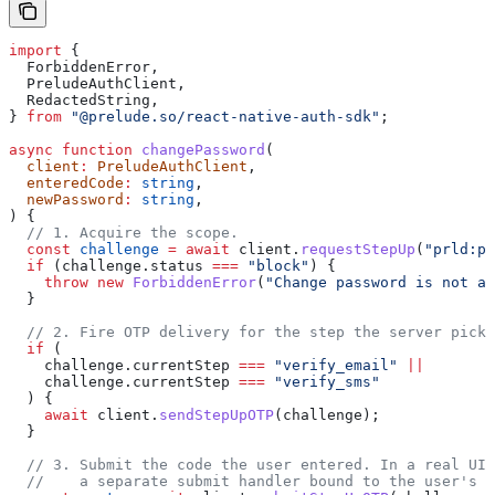
import
 {
  ForbiddenError
,
  PreludeAuthClient
,
  RedactedString
,
} 
from
 "@prelude.so/react-native-auth-sdk"
;
async
 function
 changePassword
(
  client
:
 PreludeAuthClient
,
  enteredCode
:
 string
,
  newPassword
:
 string
,
) {
  // 1. Acquire the scope.
  const
 challenge
 =
 await
 client
.
requestStepUp
(
"prld:pw
  if
 (
challenge
.
status
 ===
 "block"
) {
    throw
 new
 ForbiddenError
(
"Change password is not al
  }
  // 2. Fire OTP delivery for the step the server picke
  if
 (
    challenge
.
currentStep
 ===
 "verify_email"
 ||
    challenge
.
currentStep
 ===
 "verify_sms"
  ) {
    await
 client
.
sendStepUpOTP
(
challenge
);
  }
  // 3. Submit the code the user entered. In a real UI 
  //    a separate submit handler bound to the user's i