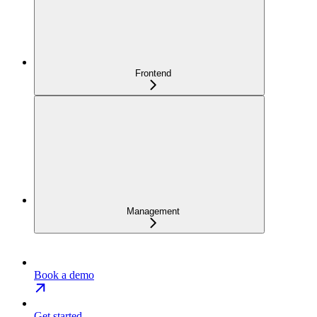
Frontend
Management
Book a demo
Get started