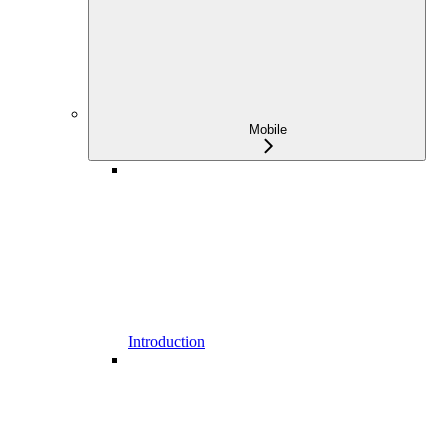
Mobile
Introduction