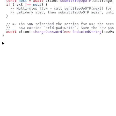
  const
 next
 =
 await
 client
.
submitStepUpOTP
(
challenge
, 
  if
 (
next
 !==
 null
) {
    // Multi-step flow — call sendStepUpOTP(next) for t
    // delivery step, then submitStepUpOTP again, until
  }
  // 4. The SDK refreshed the session for us; the acces
  //    now carries `prld:pwd:write`. Save the new pass
  await
 client
.
changePassword
(
new
 RedactedString
(
newPas
}