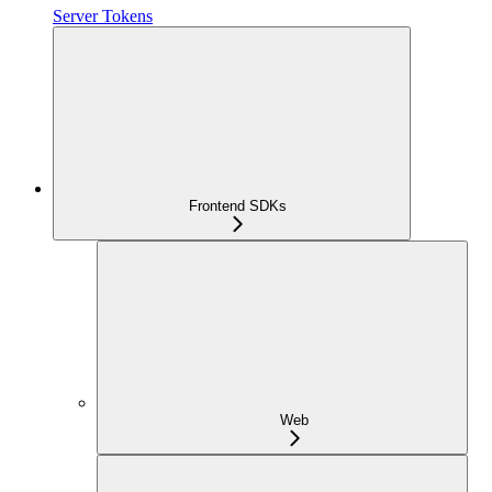
Server Tokens
Frontend SDKs
Web