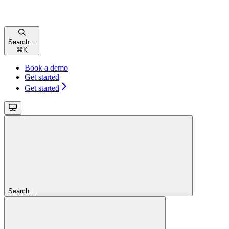
Search...
⌘
K
Book a demo
Get started
Get started
Search...