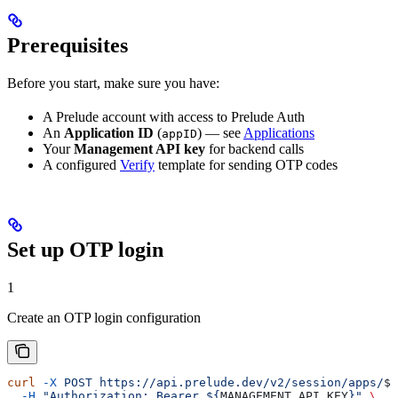
Prerequisites
Before you start, make sure you have:
A Prelude account with access to Prelude Auth
An
Application ID
(
) — see
Applications
appID
Your
Management API key
for backend calls
A configured
Verify
template for sending OTP codes
Set up OTP login
1
Create an OTP login configuration
curl
 -X
 POST
 https://api.prelude.dev/v2/session/apps/
${
  -H
 "Authorization: Bearer ${
MANAGEMENT_API_KEY
}"
 \