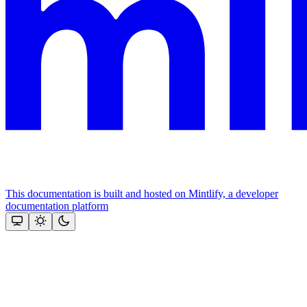
This documentation is built and hosted on Mintlify, a developer
documentation platform