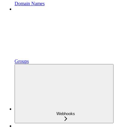
Domain Names
Groups
Webhooks