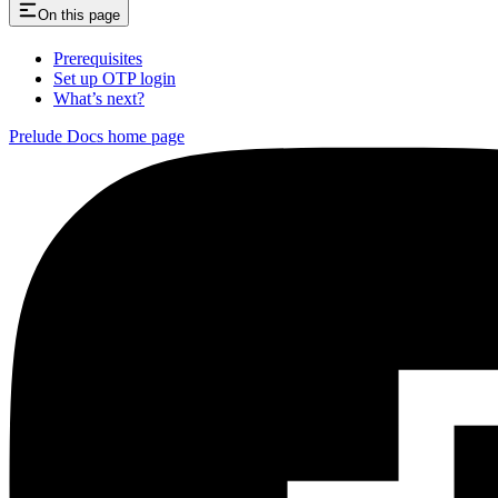
On this page
Prerequisites
Set up OTP login
What’s next?
Prelude Docs
home page