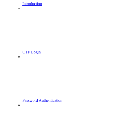
Introduction
OTP Login
Password Authentication