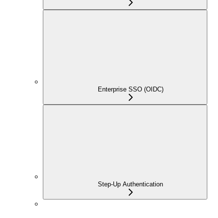
Enterprise SSO (OIDC)
Step-Up Authentication