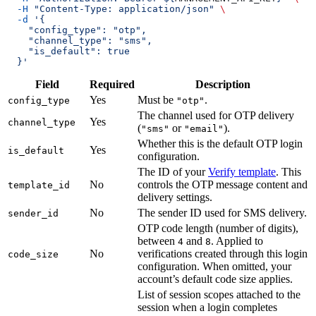
  -H
 "Content-Type: application/json"
 \
  -d
 '{
    "config_type": "otp",
    "channel_type": "sms",
    "is_default": true
  }'
Field
Required
Description
Yes
Must be
.
config_type
"otp"
The channel used for OTP delivery
Yes
channel_type
(
or
).
"sms"
"email"
Whether this is the default OTP login
Yes
is_default
configuration.
The ID of your
Verify template
. This
No
controls the OTP message content and
template_id
delivery settings.
No
The sender ID used for SMS delivery.
sender_id
OTP code length (number of digits),
between
and
. Applied to
4
8
No
verifications created through this login
code_size
configuration. When omitted, your
account’s default code size applies.
List of session scopes attached to the
session when a login completes