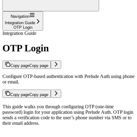
Navigation
Integration Guide
OTP Login
Integration Guide
OTP Login
Copy page
Copy page
Configure OTP-based authentication with Prelude Auth using phone
or email.
Copy page
Copy page
This guide walks you through configuring OTP (one-time
password) login for your application using Prelude Auth. OTP login
sends a verification code to the user’s phone number via SMS or to
their email address.