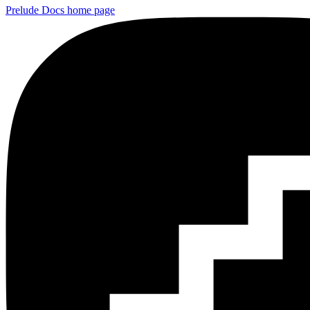
Prelude Docs
home page