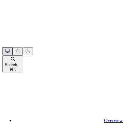
Search...
⌘
K
Overview