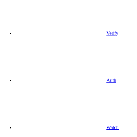
Verify
Auth
Watch