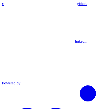
x
github
linkedin
Powered by