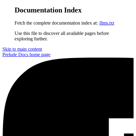
Documentation Index
Fetch the complete documentation index at:
/llms.txt
Use this file to discover all available pages before
exploring further.
Skip to main content
Prelude Docs
home page