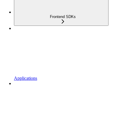
Frontend SDKs
Applications