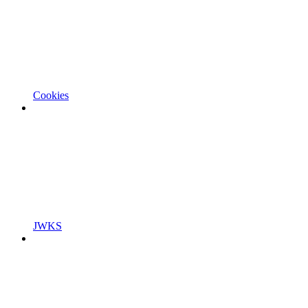
Cookies
JWKS