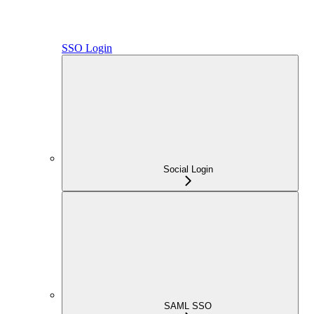
SSO Login
Social Login
SAML SSO