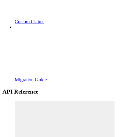
Custom Claims
Migration Guide
API Reference