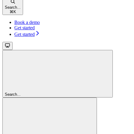
Search...
⌘
K
Book a demo
Get started
Get started
Search...