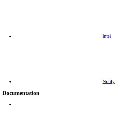
Intel
Notify
Documentation