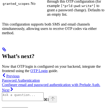
through this OTP configuration (for
No
granted_scopes
example
to
["prld:pwd:write"]
grant a password change). Defaults to
an empty list.
This configuration supports both SMS and email channels
simultaneously, allowing users to receive OTP codes via either
method.
What’s next?
Now that OTP login is configured on your backend, integrate the
frontend using the
OTP Login
guide.
Previous
Password Authentication
Configure email and password authentication with Prelude Auth.
Next
⌘
I