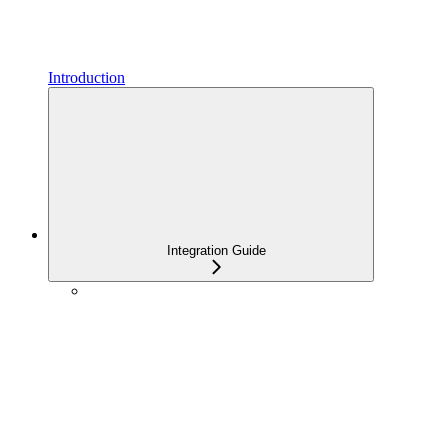
Introduction
Integration Guide