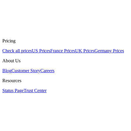
Pricing
Check all prices
US Prices
France Prices
UK Prices
Germany Prices
About Us
Blog
Customer Story
Careers
Resources
Status Page
Trust Center