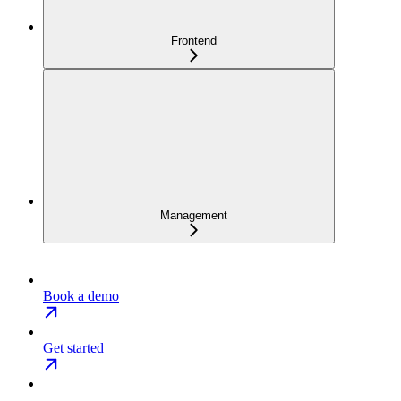
Frontend
Management
Book a demo
Get started