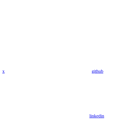
x
github
linkedin