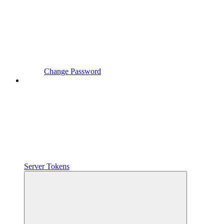
Change Password
Server Tokens