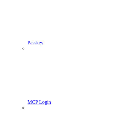
Passkey
MCP Login