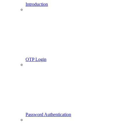
Introduction
OTP Login
Password Authentication