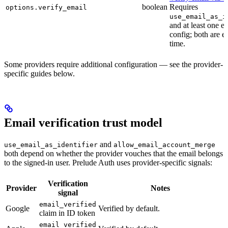
boolean
Requires
options.verify_email
use_email_as_i
and at least one 
config; both are e
time.
Some providers require additional configuration — see the provider-
specific guides below.
Email verification trust model
and
use_email_as_identifier
allow_email_account_merge
both depend on whether the provider vouches that the email belongs
to the signed-in user. Prelude Auth uses provider-specific signals:
Verification
Provider
Notes
signal
email_verified
Google
Verified by default.
claim in ID token
email_verified