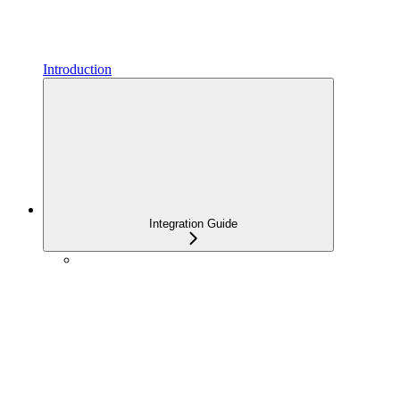
Introduction
Integration Guide