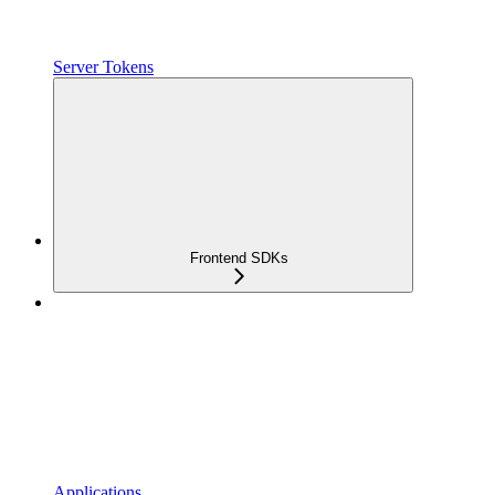
Server Tokens
Frontend SDKs
Applications