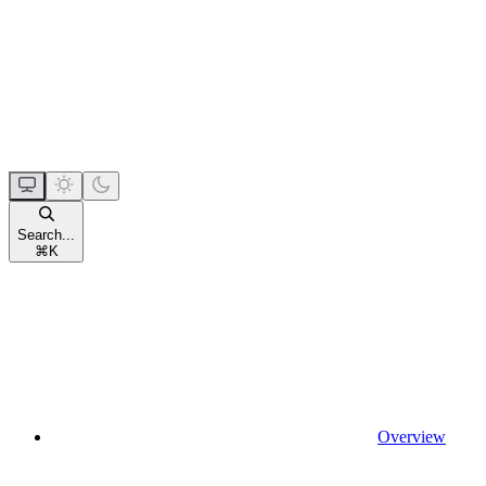
Search...
⌘
K
Overview