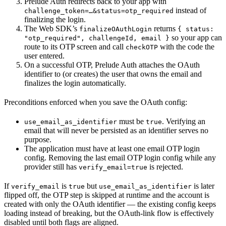
Prelude Auth redirects back to your app with
instead of
challenge_token=…&status=otp_required
finalizing the login.
The Web SDK’s
returns
finalizeOAuthLogin
{ status:
so your app can
"otp_required", challengeId, email }
route to its OTP screen and call
with the code the
checkOTP
user entered.
On a successful OTP, Prelude Auth attaches the OAuth
identifier to (or creates) the user that owns the email and
finalizes the login automatically.
Preconditions enforced when you save the OAuth config:
must be
. Verifying an
use_email_as_identifier
true
email that will never be persisted as an identifier serves no
purpose.
The application must have at least one email OTP login
config. Removing the last email OTP login config while any
provider still has
is rejected.
verify_email=true
If
is
but
is later
verify_email
true
use_email_as_identifier
flipped off, the OTP step is skipped at runtime and the account is
created with only the OAuth identifier — the existing config keeps
loading instead of breaking, but the OAuth-link flow is effectively
disabled until both flags are aligned.