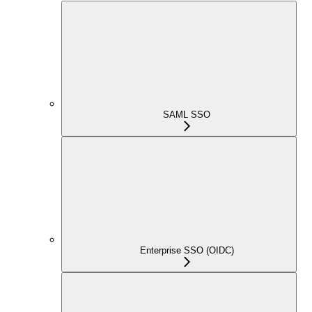
SAML SSO
Enterprise SSO (OIDC)