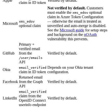
Apple
Verified by default.
claim in ID token
Not verified by default.
Customers
must enable the
optional
xms_edov
claim in Azure Token Configuration
— otherwise the email is treated as
xms_edov
Microsoft
optional claim
unverified and auto-merge is disabled.
See the
Microsoft guide
for setup steps
and background on the
nOAuth
vulnerability this prevents.
Primary +
verified email
GitHub
from the
Verified by default.
/user/emails
API
Depends on your Okta tenant
email_verified
Okta
claim in ID token
configuration.
Returned email
Facebook
from the Graph
Verified by default.
API
email_verified
claim from the
LinkedIn
Verified by default.
OpenID Connect
userinfo endpoint