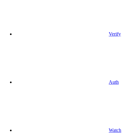
Verify
Auth
Watch