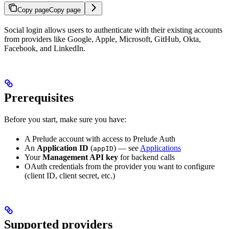
Copy page
Copy page
Social login allows users to authenticate with their existing accounts
from providers like Google, Apple, Microsoft, GitHub, Okta,
Facebook, and LinkedIn.
Prerequisites
Before you start, make sure you have:
A Prelude account with access to Prelude Auth
An
Application ID
(
) — see
Applications
appID
Your
Management API key
for backend calls
OAuth credentials from the provider you want to configure
(client ID, client secret, etc.)
Supported providers