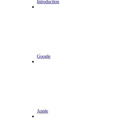
Introduction
Google
Apple