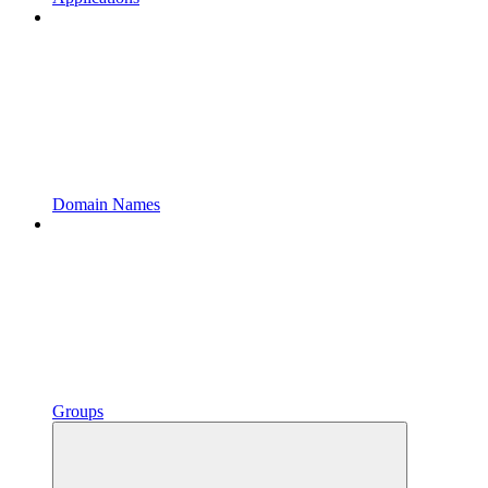
Domain Names
Groups