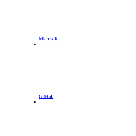
Microsoft
GitHub