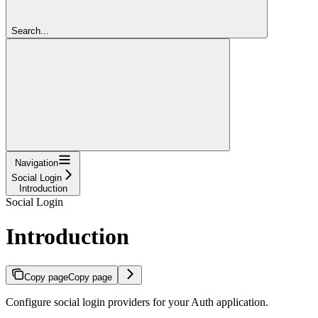
Search...
Navigation
Social Login
Introduction
Social Login
Introduction
Copy page
Copy page
Configure social login providers for your Auth application.