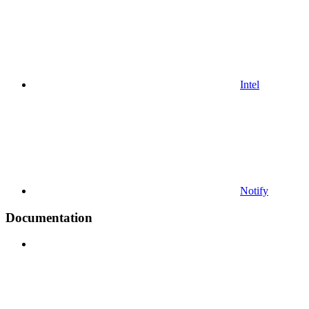
Intel
Notify
Documentation