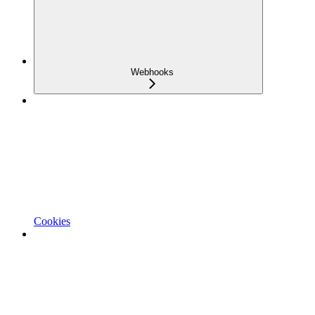
Webhooks
Cookies