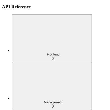
API Reference
Frontend
Management