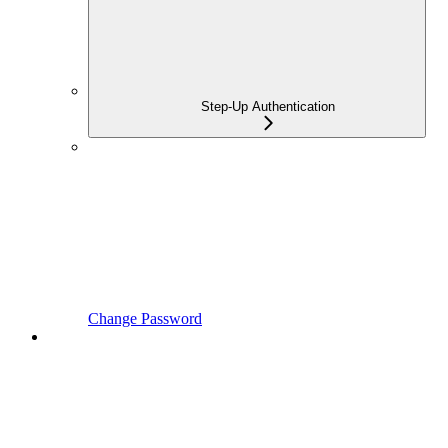
Step-Up Authentication
Change Password