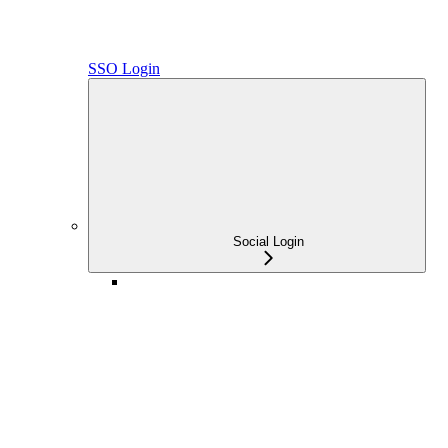
SSO Login
Social Login