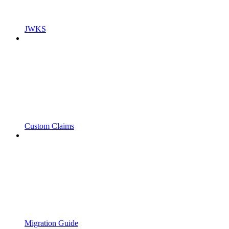
JWKS
Custom Claims
Migration Guide