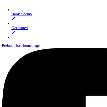
Book a demo
Get started
Prelude Docs
home page