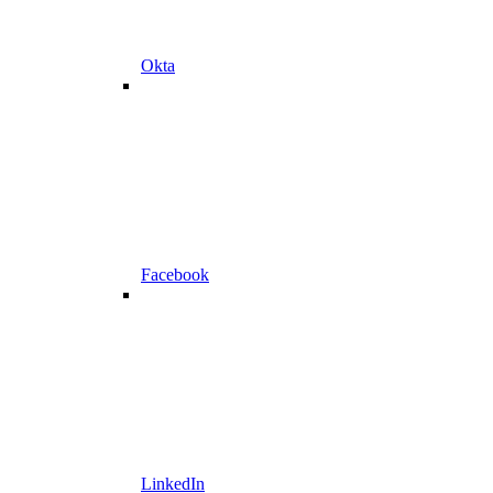
Okta
Facebook
LinkedIn