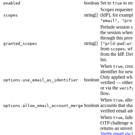
boolean
Set to
to ena
enabled
true
Scopes requested 
string[]
(IdP), for exampl
scopes
"email", "prof
Prelude session sc
the session when 
through this provi
string[]
granted_scopes
["prld:pwd:wri
from
, whi
scopes
from the IdP. Defa
list.
When
, crea
true
identifier for new
Only applied when
boolean
options.use_email_as_identifier
verified — either 
or via the
verify
flow.
When
, allo
true
boolean
accounts that shar
options.allow_email_account_merge
verified email add
When
, fall
true
OTP challenge wh
returns an unverif
Verify email via 