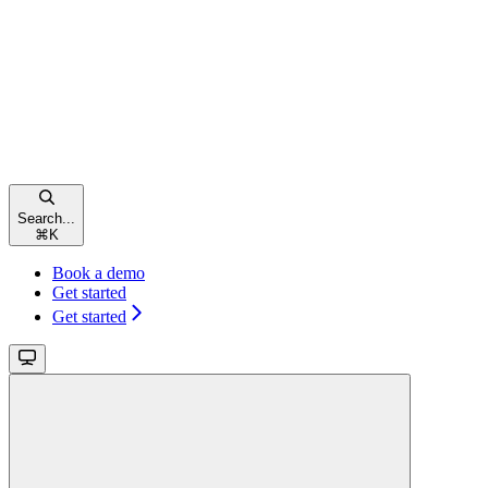
Search...
⌘
K
Book a demo
Get started
Get started