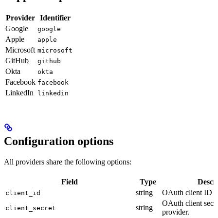
Provider
Identifier
Google
google
Apple
apple
Microsoft
microsoft
GitHub
github
Okta
okta
Facebook
facebook
LinkedIn
linkedin
Configuration options
All providers share the following options:
Field
Type
Descr
string
OAuth client ID f
client_id
OAuth client secr
string
client_secret
provider.