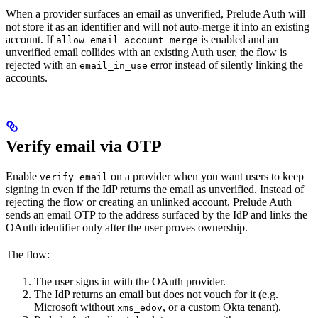
When a provider surfaces an email as unverified, Prelude Auth will
not store it as an identifier and will not auto-merge it into an existing
account. If
is enabled and an
allow_email_account_merge
unverified email collides with an existing Auth user, the flow is
rejected with an
error instead of silently linking the
email_in_use
accounts.
Verify email via OTP
Enable
on a provider when you want users to keep
verify_email
signing in even if the IdP returns the email as unverified. Instead of
rejecting the flow or creating an unlinked account, Prelude Auth
sends an email OTP to the address surfaced by the IdP and links the
OAuth identifier only after the user proves ownership.
The flow:
The user signs in with the OAuth provider.
The IdP returns an email but does not vouch for it (e.g.
Microsoft without
, or a custom Okta tenant).
xms_edov