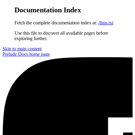
Documentation Index
Fetch the complete documentation index at:
/llms.txt
Use this file to discover all available pages before
exploring further.
Skip to main content
Prelude Docs
home page