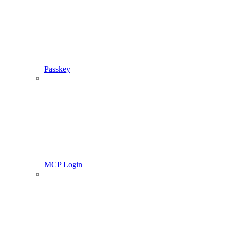
Passkey
MCP Login