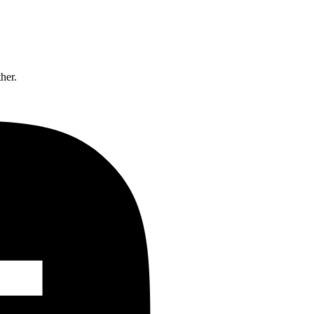
ther.