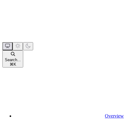
Search...
⌘
K
Overview