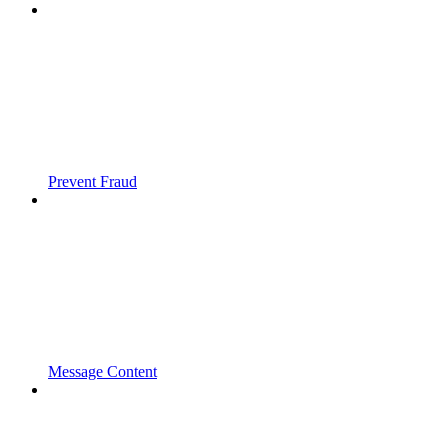
Prevent Fraud
Message Content