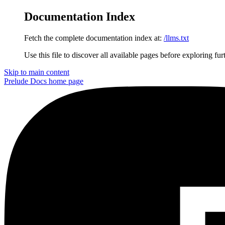
Documentation Index
Fetch the complete documentation index at:
/llms.txt
Use this file to discover all available pages before exploring fur
Skip to main content
Prelude Docs
home page