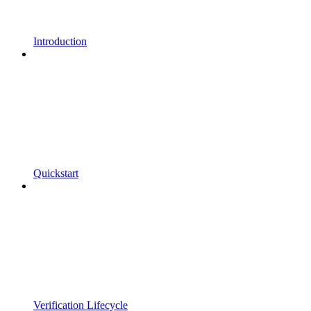
Introduction
Quickstart
Verification Lifecycle