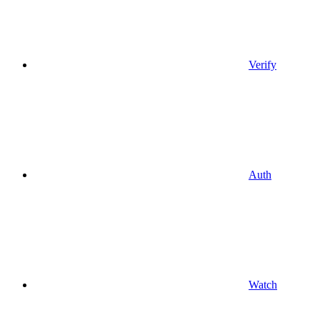
Verify
Auth
Watch