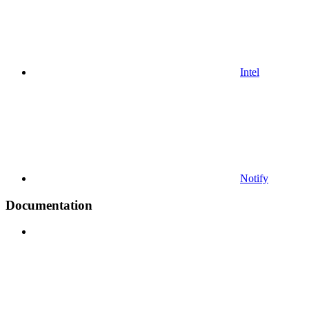
Intel
Notify
Documentation