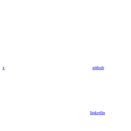
x
github
linkedin