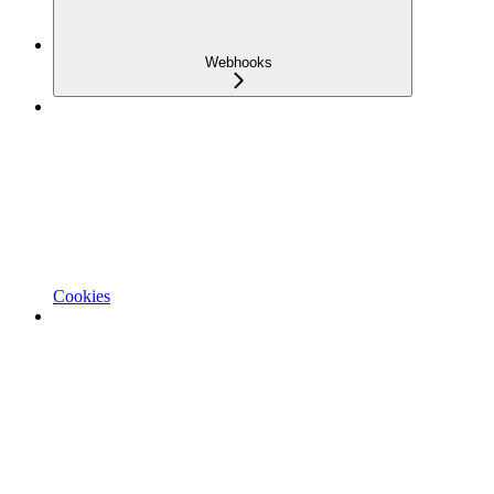
Webhooks
Cookies