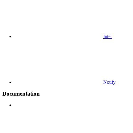
Intel
Notify
Documentation