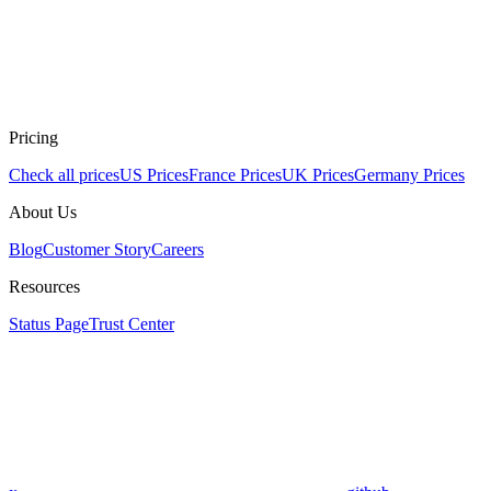
Pricing
Check all prices
US Prices
France Prices
UK Prices
Germany Prices
About Us
Blog
Customer Story
Careers
Resources
Status Page
Trust Center