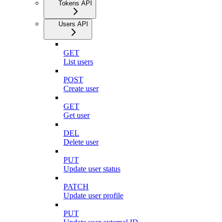
Tokens API
Users API
GET
List users
POST
Create user
GET
Get user
DEL
Delete user
PUT
Update user status
PATCH
Update user profile
PUT