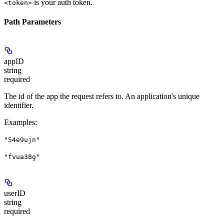
is your auth token.
<token>
Path Parameters
appID
string
required
The id of the app the request refers to. An application's unique
identifier.
Examples
:
"54e9ujn"
"fvua38g"
userID
string
required