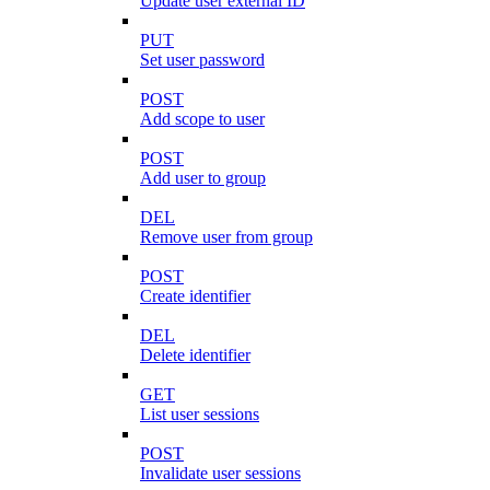
Update user external ID
PUT
Set user password
POST
Add scope to user
POST
Add user to group
DEL
Remove user from group
POST
Create identifier
DEL
Delete identifier
GET
List user sessions
POST
Invalidate user sessions