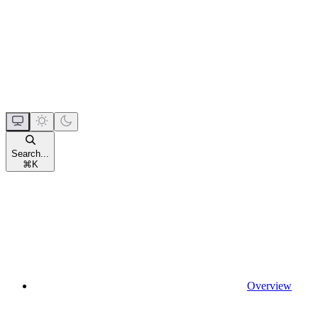
Search...
⌘
K
Overview