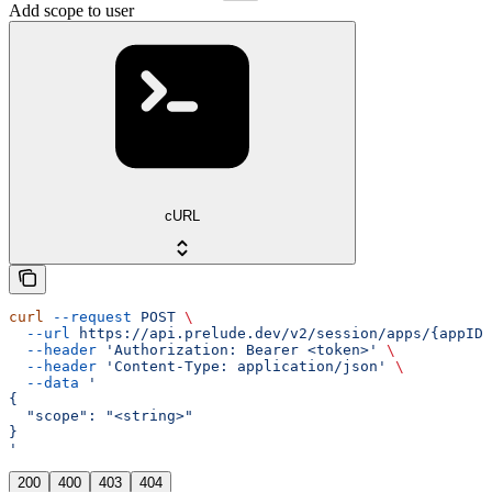
Add scope to user
cURL
curl
 --request
 POST
 \
  --url
 https://api.prelude.dev/v2/session/apps/{appID}
  --header
 'Authorization: Bearer <token>'
 \
  --header
 'Content-Type: application/json'
 \
  --data
 '
{
  "scope": "<string>"
}
'
200
400
403
404