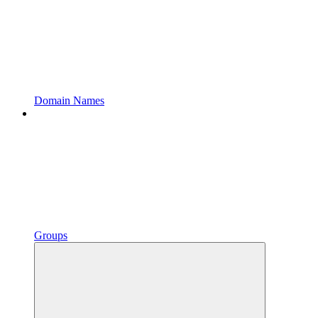
Domain Names
Groups