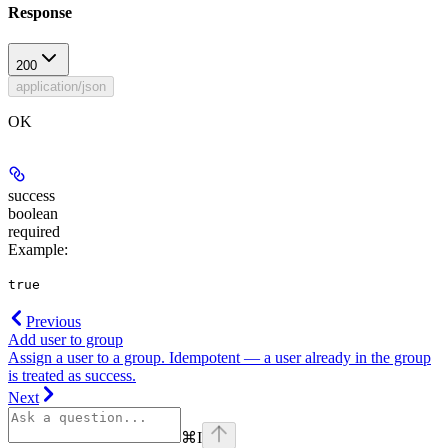
Response
200
application/json
OK
success
boolean
required
Example
:
true
Previous
Add user to group
Assign a user to a group. Idempotent — a user already in the group
is treated as success.
Next
⌘
I