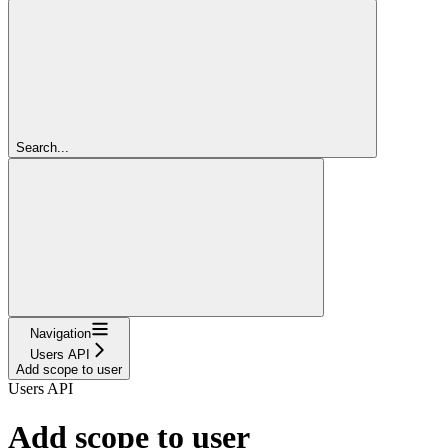
Search...
Navigation
Users API
Add scope to user
Users API
Add scope to user