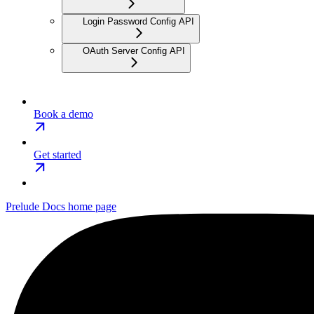
Login Password Config API
OAuth Server Config API
Book a demo
Get started
Prelude Docs
home page