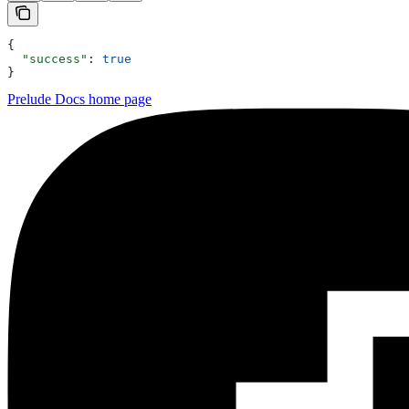
{
  "success"
: 
true
}
Prelude Docs
home page