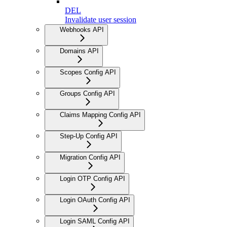
DEL
Invalidate user session
Webhooks API
Domains API
Scopes Config API
Groups Config API
Claims Mapping Config API
Step-Up Config API
Migration Config API
Login OTP Config API
Login OAuth Config API
Login SAML Config API