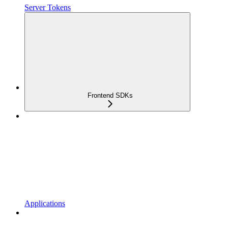
Server Tokens
Frontend SDKs
Applications