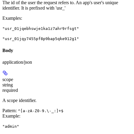
The id of the user the request refers to. An app's user's unique
identifier. It is prefixed with 'usr_'
Examples
:
"usr_01jqebhswje1ka1z7ahr9rfsgt"
"usr_01jqy7455pf8p9bap5qke912g1"
Body
application/json
scope
string
required
A scope identifier.
Pattern:
^[a-zA-Z0-9.\-_:]+$
Example
:
"admin"