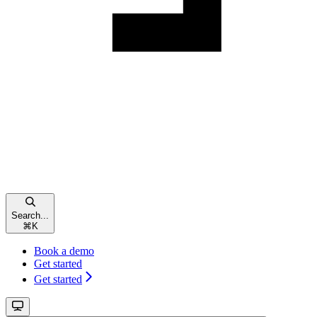
Search...
⌘
K
Book a demo
Get started
Get started