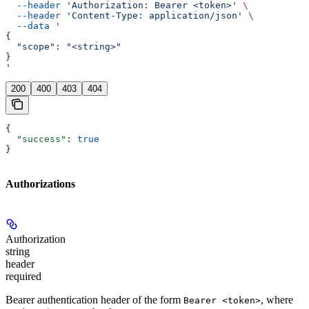
  --header
 'Authorization: Bearer <token>'
 \
  --header
 'Content-Type: application/json'
 \
  --data
 '
{
  "scope": "<string>"
}
'
200
400
403
404
{
  "success"
: 
true
}
Authorizations
Authorization
string
header
required
Bearer authentication header of the form
, where
Bearer <token>