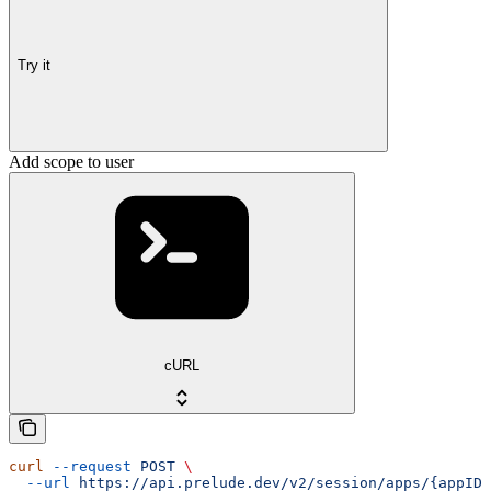
Try it
Add scope to user
cURL
curl
 --request
 POST
 \
  --url
 https://api.prelude.dev/v2/session/apps/{appID}