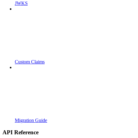
JWKS
Custom Claims
Migration Guide
API Reference