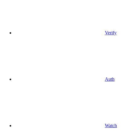
Verify
Auth
Watch