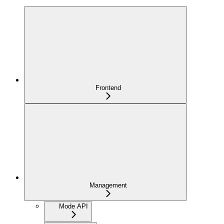
Frontend
Management
Mode API