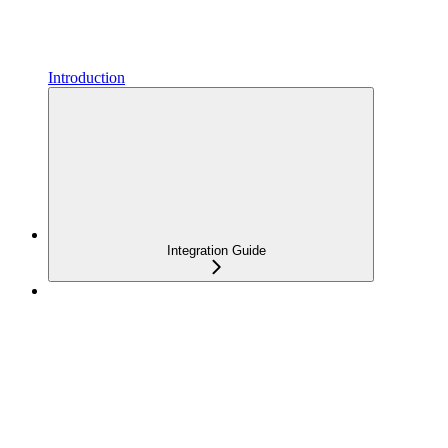
Introduction
Integration Guide