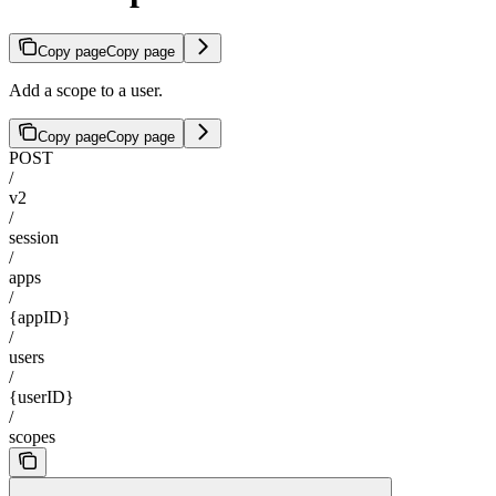
Copy page
Copy page
Add a scope to a user.
Copy page
Copy page
POST
/
v2
/
session
/
apps
/
{appID}
/
users
/
{userID}
/
scopes