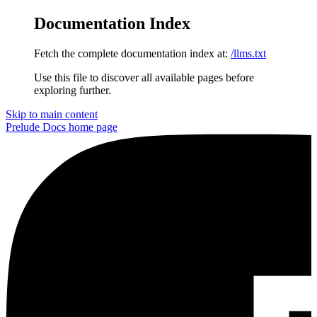
Documentation Index
Fetch the complete documentation index at:
/llms.txt
Use this file to discover all available pages before
exploring further.
Skip to main content
Prelude Docs
home page