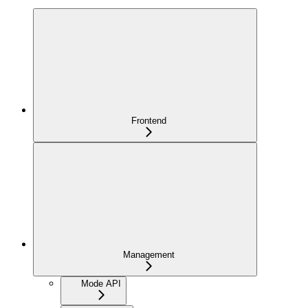
Frontend
Management
Mode API