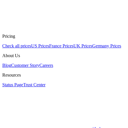
Pricing
Check all prices
US Prices
France Prices
UK Prices
Germany Prices
About Us
Blog
Customer Story
Careers
Resources
Status Page
Trust Center