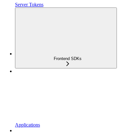
Server Tokens
Frontend SDKs
Applications