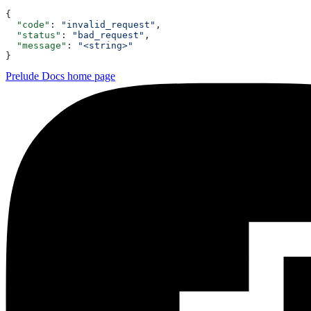
{
  "code"
: 
"invalid_request"
,
  "status"
: 
"bad_request"
,
  "message"
: 
"<string>"
}
Prelude Docs
home page