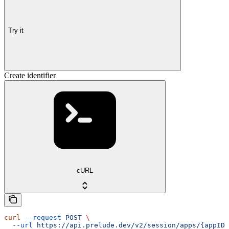
Try it
Create identifier
cURL
curl
 --request
 POST
 \
  --url
 https://api.prelude.dev/v2/session/apps/{appID}