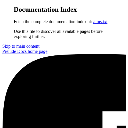
Documentation Index
Fetch the complete documentation index at:
/llms.txt
Use this file to discover all available pages before
exploring further.
Skip to main content
Prelude Docs
home page