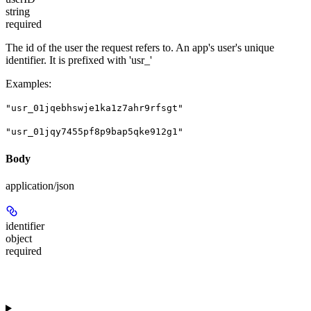
string
required
The id of the user the request refers to. An app's user's unique
identifier. It is prefixed with 'usr_'
Examples
:
"usr_01jqebhswje1ka1z7ahr9rfsgt"
"usr_01jqy7455pf8p9bap5qke912g1"
Body
application/json
identifier
object
required