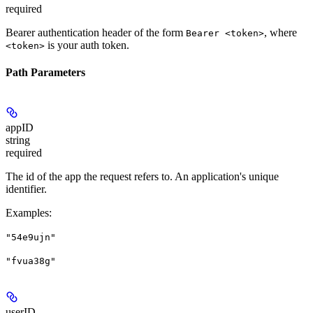
required
Bearer authentication header of the form
, where
Bearer <token>
is your auth token.
<token>
Path Parameters
appID
string
required
The id of the app the request refers to. An application's unique
identifier.
Examples
:
"54e9ujn"
"fvua38g"
userID