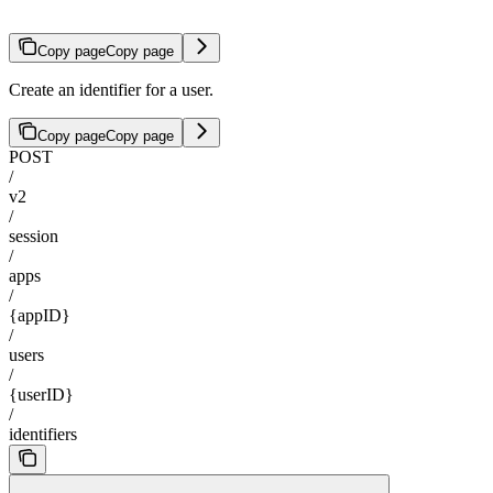
Copy page
Copy page
Create an identifier for a user.
Copy page
Copy page
POST
/
v2
/
session
/
apps
/
{appID}
/
users
/
{userID}
/
identifiers