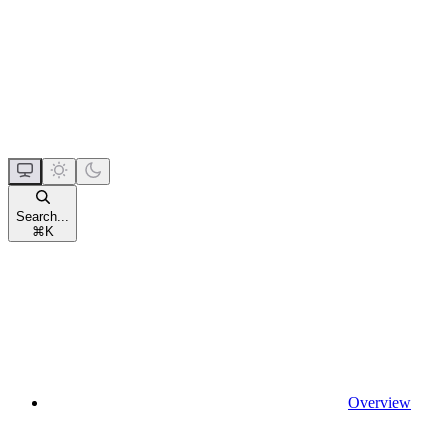
Search...
⌘
K
Overview