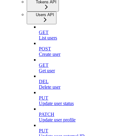
Tokens API
Users API
GET
List users
POST
Create user
GET
Get user
DEL
Delete user
PUT
Update user status
PATCH
Update user profile
PUT