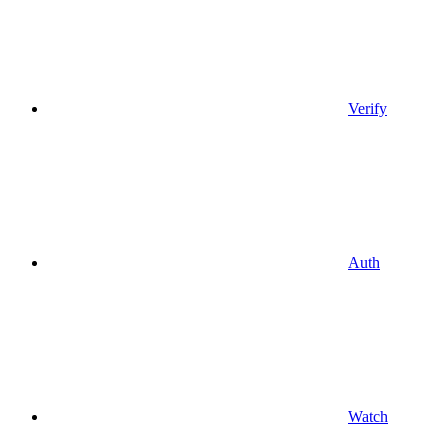
Verify
Auth
Watch