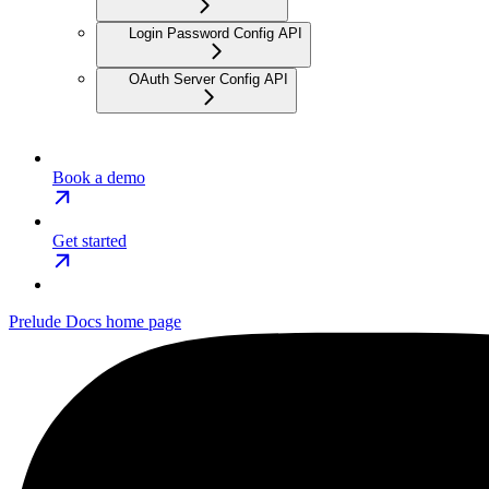
Login Password Config API
OAuth Server Config API
Book a demo
Get started
Prelude Docs
home page