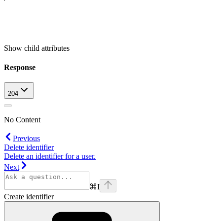
Show
child attributes
Response
204
No Content
Previous
Delete identifier
Delete an identifier for a user.
Next
⌘
I
Create identifier