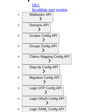
DEL
Invalidate user session
Webhooks API
Domains API
Scopes Config API
Groups Config API
Claims Mapping Config API
Step-Up Config API
Migration Config API
Login OTP Config API
Login OAuth Config API
Login SAML Config API