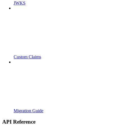
JWKS
Custom Claims
Migration Guide
API Reference