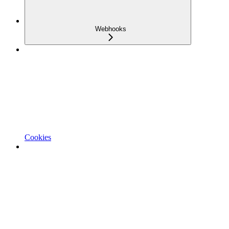
Webhooks
Cookies