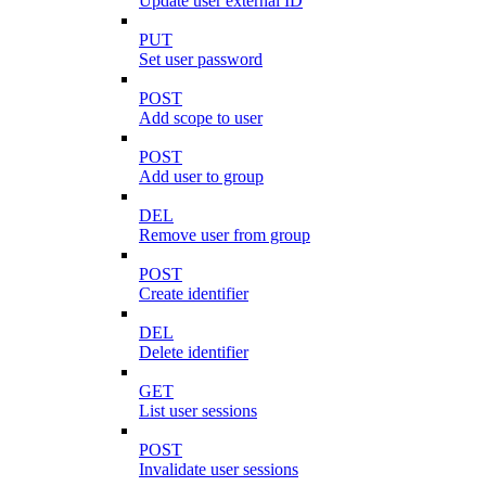
Update user external ID
PUT
Set user password
POST
Add scope to user
POST
Add user to group
DEL
Remove user from group
POST
Create identifier
DEL
Delete identifier
GET
List user sessions
POST
Invalidate user sessions