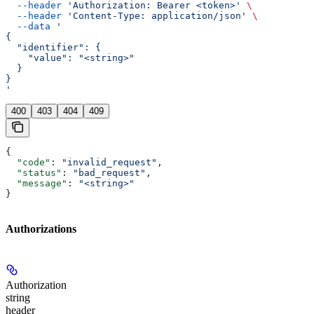
  --header
 'Authorization: Bearer <token>'
 \
  --header
 'Content-Type: application/json'
 \
  --data
 '
{
  "identifier": {
    "value": "<string>"
  }
}
'
400
403
404
409
{
  "code"
: 
"invalid_request"
,
  "status"
: 
"bad_request"
,
  "message"
: 
"<string>"
}
Authorizations
Authorization
string
header