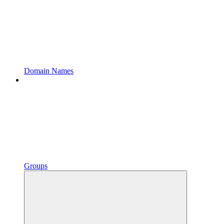
Domain Names
Groups