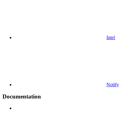
Intel
Notify
Documentation