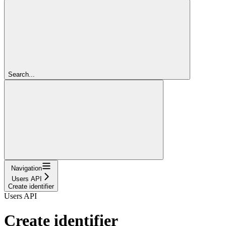
Search...
Navigation
Users API
Create identifier
Users API
Create identifier