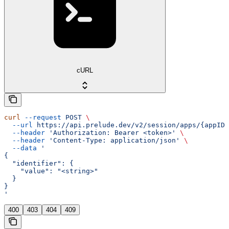
cURL
curl
 --request
 POST
 \
  --url
 https://api.prelude.dev/v2/session/apps/{appID}
  --header
 'Authorization: Bearer <token>'
 \
  --header
 'Content-Type: application/json'
 \
  --data
 '
{
  "identifier": {
    "value": "<string>"
  }
}
'
400
403
404
409