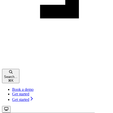
Search...
⌘
K
Book a demo
Get started
Get started