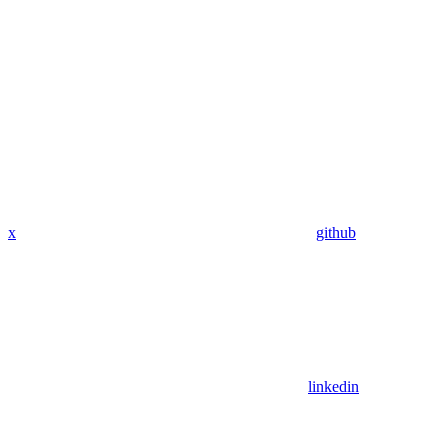
x
github
linkedin