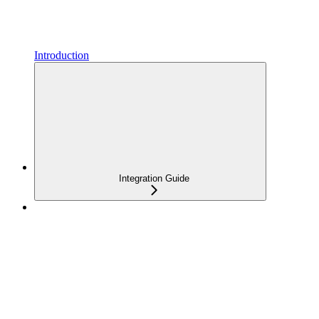
Introduction
Integration Guide