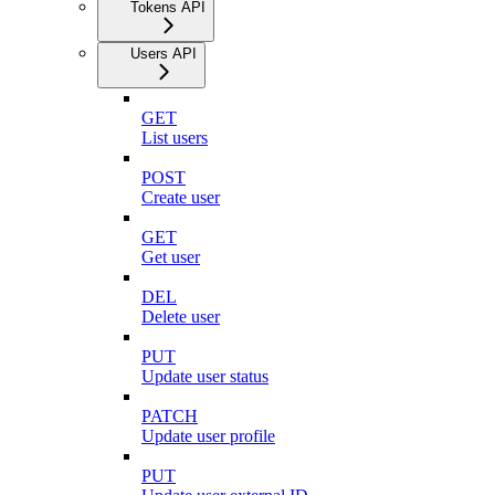
Tokens API
Users API
GET
List users
POST
Create user
GET
Get user
DEL
Delete user
PUT
Update user status
PATCH
Update user profile
PUT