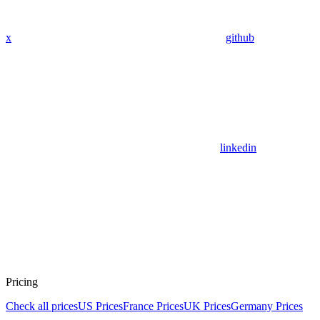
x
github
linkedin
Pricing
Check all prices
US Prices
France Prices
UK Prices
Germany Prices