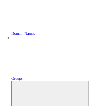
Domain Names
Groups