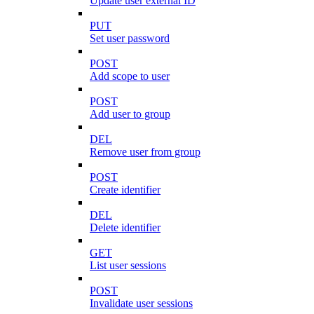
Update user external ID
PUT
Set user password
POST
Add scope to user
POST
Add user to group
DEL
Remove user from group
POST
Create identifier
DEL
Delete identifier
GET
List user sessions
POST
Invalidate user sessions