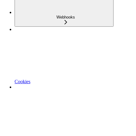
Webhooks
Cookies