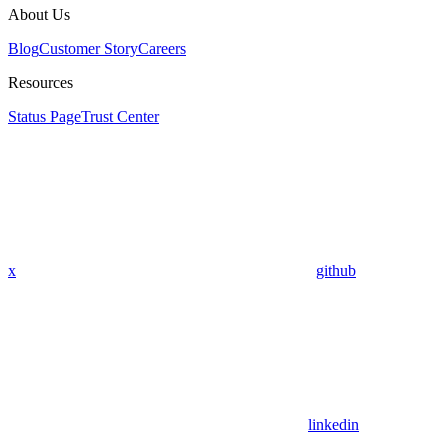
About Us
Blog
Customer Story
Careers
Resources
Status Page
Trust Center
x
github
linkedin