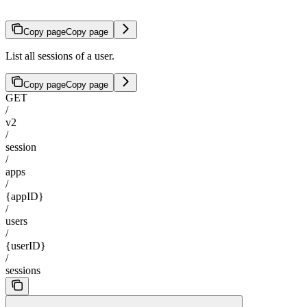
Copy page
Copy page
List all sessions of a user.
Copy page
Copy page
GET
/
v2
/
session
/
apps
/
{appID}
/
users
/
{userID}
/
sessions