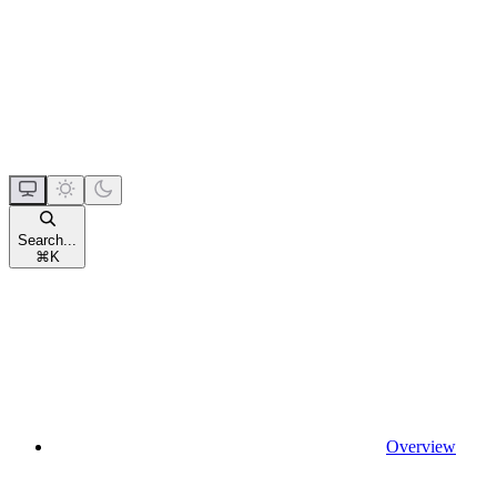
Search...
⌘
K
Overview