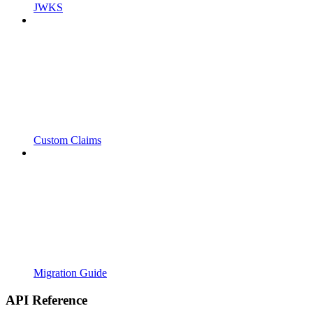
JWKS
Custom Claims
Migration Guide
API Reference