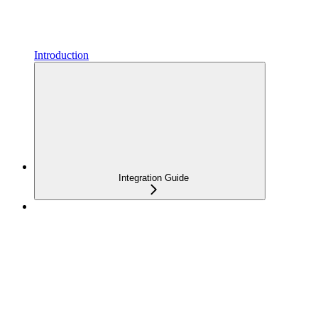
Introduction
Integration Guide