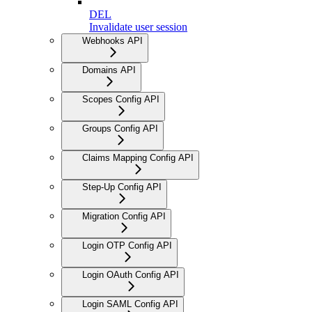
DEL
Invalidate user session
Webhooks API
Domains API
Scopes Config API
Groups Config API
Claims Mapping Config API
Step-Up Config API
Migration Config API
Login OTP Config API
Login OAuth Config API
Login SAML Config API