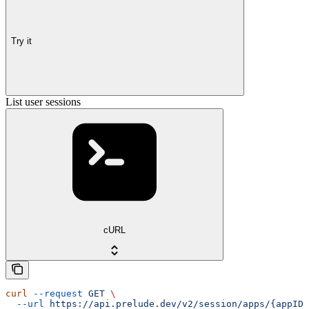
Try it
List user sessions
cURL
curl
 --request
 GET
 \
  --url
 https://api.prelude.dev/v2/session/apps/{appID}