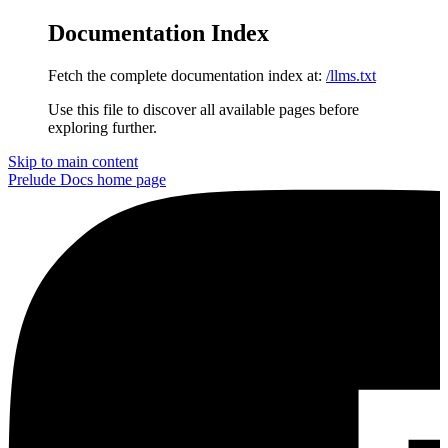
Documentation Index
Fetch the complete documentation index at:
/llms.txt
Use this file to discover all available pages before
exploring further.
Skip to main content
Prelude Docs
home page