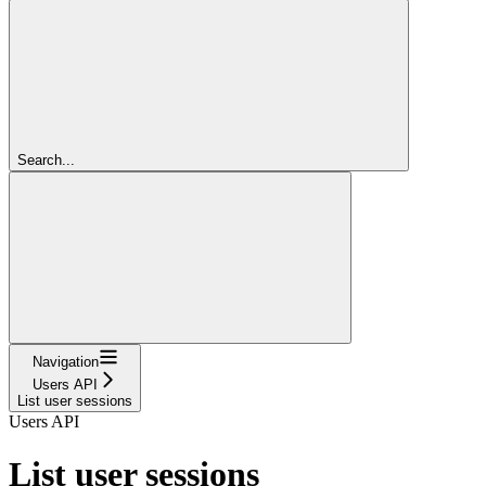
Search...
Navigation
Users API
List user sessions
Users API
List user sessions