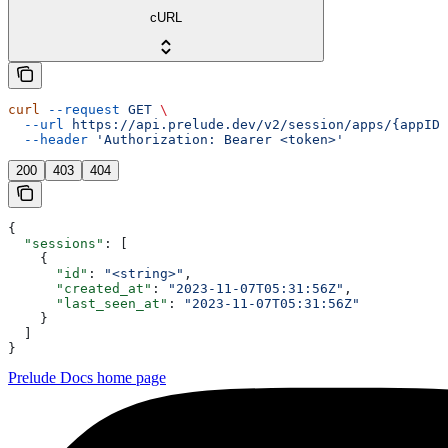
cURL
curl
 --request
 GET
 \
  --url
 https://api.prelude.dev/v2/session/apps/{appID}
  --header
 'Authorization: Bearer <token>'
200
403
404
{
  "sessions"
: [
    {
      "id"
: 
"<string>"
,
      "created_at"
: 
"2023-11-07T05:31:56Z"
,
      "last_seen_at"
: 
"2023-11-07T05:31:56Z"
    }
  ]
}
Prelude Docs
home page