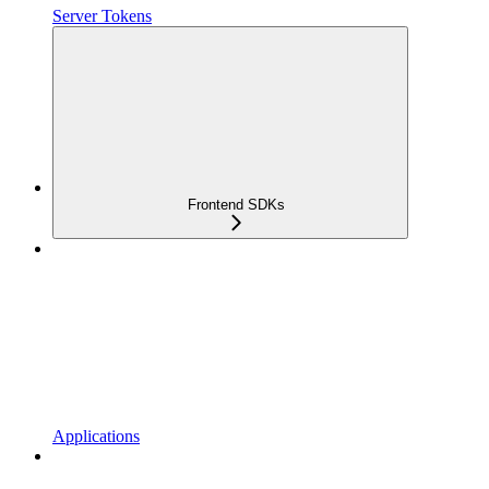
Server Tokens
Frontend SDKs
Applications