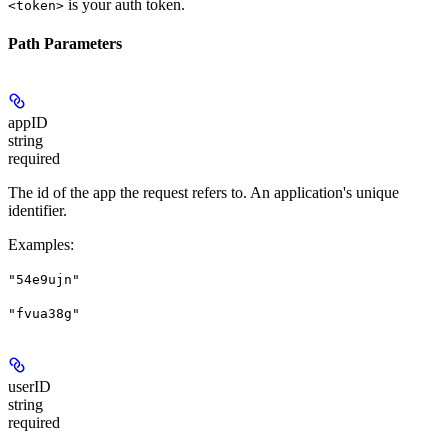
is your auth token.
<token>
Path Parameters
appID
string
required
The id of the app the request refers to. An application's unique
identifier.
Examples
:
"54e9ujn"
"fvua38g"
userID
string
required