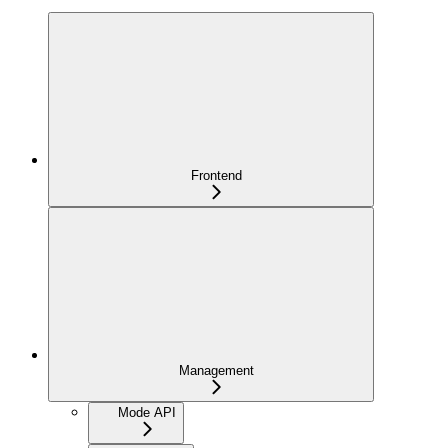
Frontend
Management
Mode API