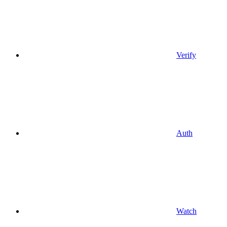
Verify
Auth
Watch