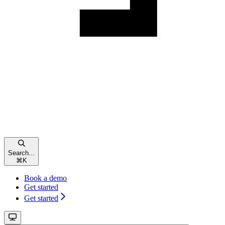
Search...
⌘
K
Book a demo
Get started
Get started