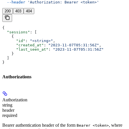
  --header
 'Authorization: Bearer <token>'
200
403
404
{
  "sessions"
: [
    {
      "id"
: 
"<string>"
,
      "created_at"
: 
"2023-11-07T05:31:56Z"
,
      "last_seen_at"
: 
"2023-11-07T05:31:56Z"
    }
  ]
}
Authorizations
Authorization
string
header
required
Bearer authentication header of the form
, where
Bearer <token>