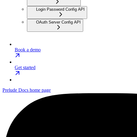
Login Password Config API
OAuth Server Config API
Book a demo
Get started
Prelude Docs
home page