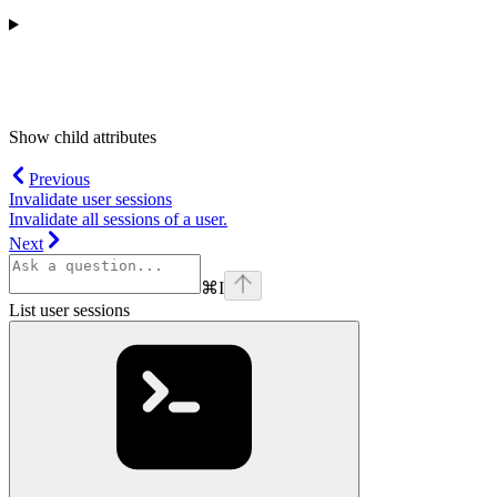
Show
child attributes
Previous
Invalidate user sessions
Invalidate all sessions of a user.
Next
⌘
I
List user sessions