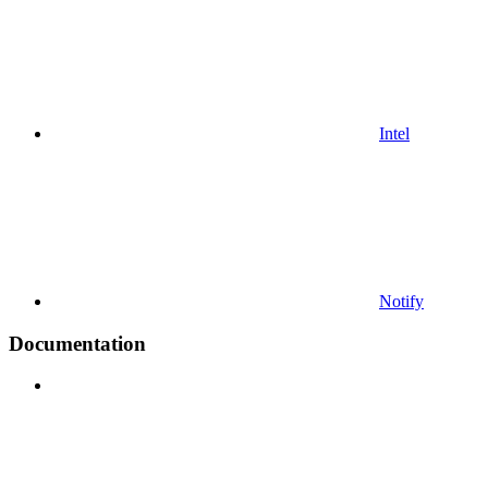
Intel
Notify
Documentation