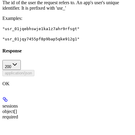
The id of the user the request refers to. An app's user's unique
identifier. It is prefixed with 'usr_'
Examples
:
"usr_01jqebhswje1ka1z7ahr9rfsgt"
"usr_01jqy7455pf8p9bap5qke912g1"
Response
200
application/json
OK
sessions
object[]
required